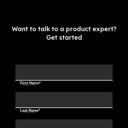
Want to talk to a product expert?
Get started