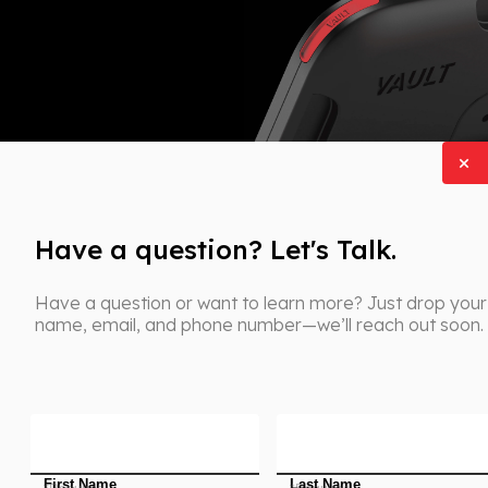
Have a question? Let's Talk.
Have a question or want to learn more? Just drop your
name, email, and phone number—we’ll reach out soon.