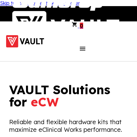
Skip to main content
Skip to footer
0
VAULT Solutions
for
eCW
Reliable and flexible hardware kits that
maximize eClinical Works performance.