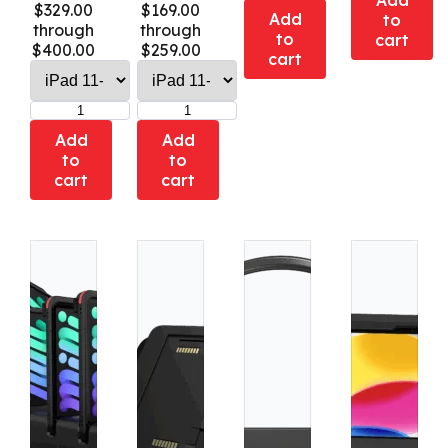
Add
$329.00
$169.00
Add
to
through
through
to
cart
$400.00
$259.00
cart
Add
Add
to
to
cart
cart