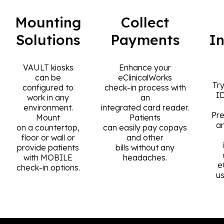
Mounting
Collect
Solutions
Payments
I
VAULT kiosks
Enhance your
can be
eClinicalWorks
Try
configured to
check-in process with
I
work in any
an
environment.
integrated card reader.
Pre
Mount
Patients
a
on a countertop,
can easily pay copays
floor or wall or
and other
provide patients
bills without any
with MOBILE
headaches.
e
check-in options.
u