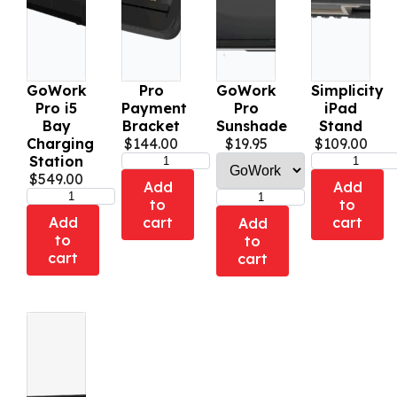
GoWork
Pro
GoWork
Simplicity
Pro i5
Payment
Pro
iPad
Bay
Bracket
Sunshade
Stand
Charging
$
144.00
$
19.95
$
109.00
Station
$
549.00
Add
Add
to
to
Add
cart
cart
Add
to
to
cart
cart