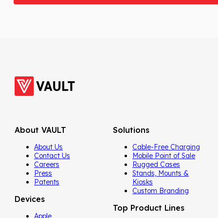
About VAULT
Solutions
About Us
Cable-Free Charging
Contact Us
Mobile Point of Sale
Careers
Rugged Cases
Press
Stands, Mounts &
Patents
Kiosks
Custom Branding
Devices
Top Product Lines
Apple