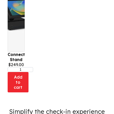
Connect
Stand
$
249.00
Add
to
cart
Simplify the check-in experience