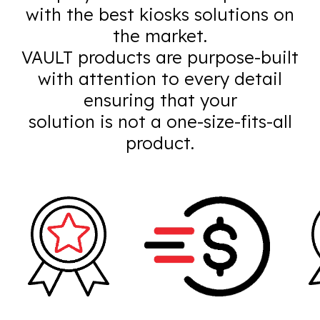
with the best kiosks solutions on
the market.
VAULT products are purpose-built
with attention to every detail
ensuring that your
solution is not a one-size-fits-all
product.