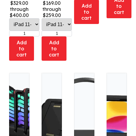
Add
$329.00
$169.00
Add
to
through
through
to
cart
$400.00
$259.00
cart
Add
Add
to
to
cart
cart