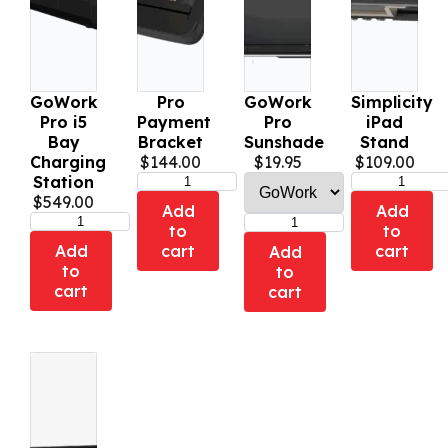
GoWork
Pro
GoWork
Simplicity
Pro i5
Payment
Pro
iPad
Bay
Bracket
Sunshade
Stand
Charging
$
144.00
$
19.95
$
109.00
Station
$
549.00
Add
Add
to
to
Add
cart
cart
Add
to
to
cart
cart