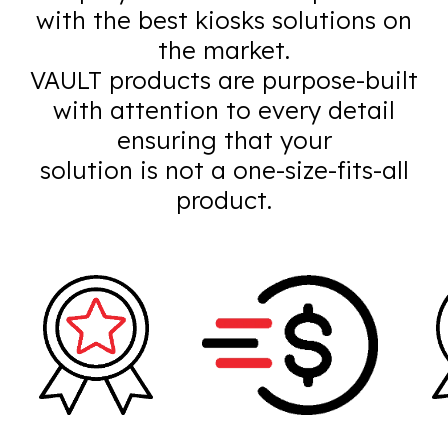
with the best kiosks solutions on
the market.
VAULT products are purpose-built
with attention to every detail
ensuring that your
solution is not a one-size-fits-all
product.