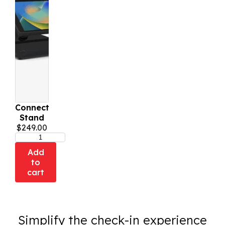
Connect
Stand
$
249.00
Add
to
cart
Simplify the check-in experience