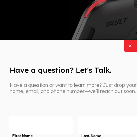
Have a question? Let's Talk.
Have a question or want to learn more? Just drop your
name, email, and phone number—we’ll reach out soon.