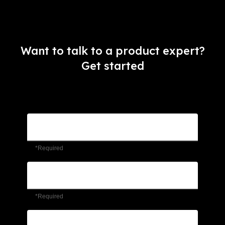
Want to talk to a product expert?
Get started