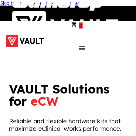
Skip to main content
Skip to footer
0
VAULT Solutions
for
eCW
Reliable and flexible hardware kits that
maximize eClinical Works performance.