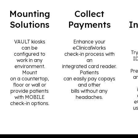
Mounting
Collect
Solutions
Payments
I
VAULT kiosks
Enhance your
can be
eClinicalWorks
Try
configured to
check-in process with
I
work in any
an
environment.
integrated card reader.
Pre
Mount
Patients
a
on a countertop,
can easily pay copays
floor or wall or
and other
provide patients
bills without any
with MOBILE
headaches.
e
check-in options.
u