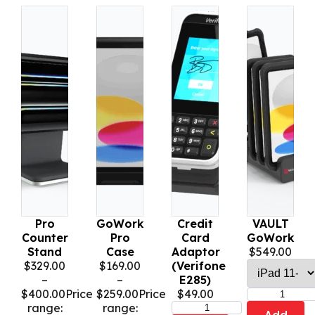
Pro
GoWork
Credit
VAULT
Counter
Pro
Card
GoWork
Stand
Case
Adaptor
$
549.00
$
329.00
$
169.00
(Verifone
–
–
E285)
$
400.00
Price
$
259.00
Price
$
49.00
range:
range: