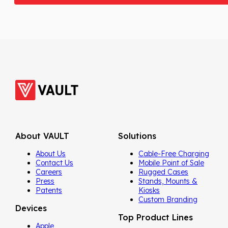
About VAULT
Solutions
About Us
Cable-Free Charging
Contact Us
Mobile Point of Sale
Careers
Rugged Cases
Press
Stands, Mounts &
Patents
Kiosks
Custom Branding
Devices
Top Product Lines
Apple