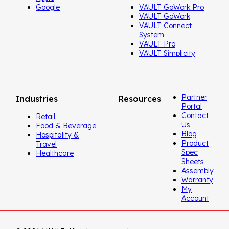
Google
VAULT GoWork Pro
VAULT GoWork
VAULT Connect
System
VAULT Pro
VAULT Simplicity
Partner
Industries
Resources
Portal
Contact
Retail
Us
Food & Beverage
Blog
Hospitality &
Product
Travel
Spec
Healthcare
Sheets
Assembly
Warranty
My
Account