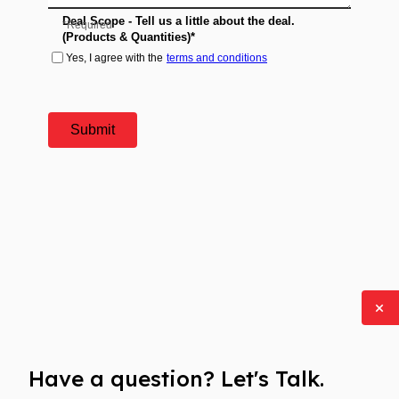
Have a question? Let's Talk.