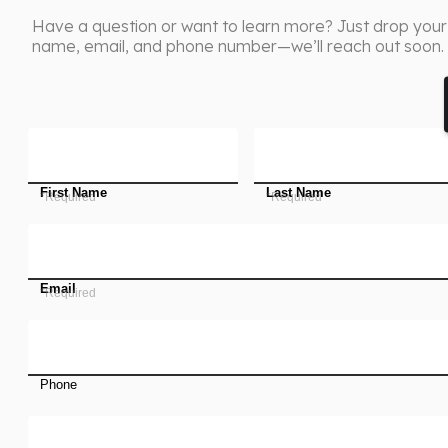
Have a question or want to learn more? Just drop your
name, email, and phone number—we’ll reach out soon.