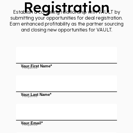
Registration
Establish a co-selling relationship with VAULT by
submitting your opportunities for deal registration.
Earn enhanced profitability as the partner sourcing
and closing new opportunities for VAULT.