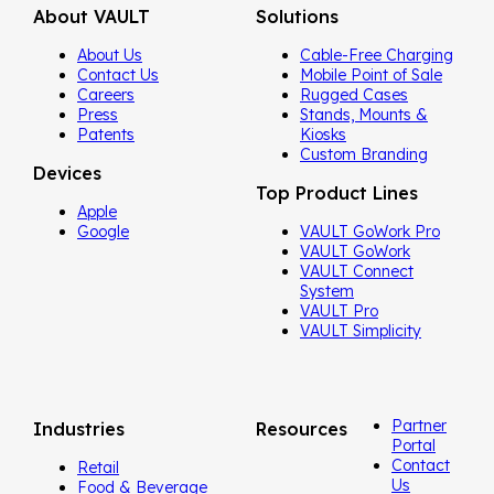
About VAULT
Solutions
About Us
Cable-Free Charging
Contact Us
Mobile Point of Sale
Careers
Rugged Cases
Press
Stands, Mounts &
Patents
Kiosks
Custom Branding
Devices
Top Product Lines
Apple
Google
VAULT GoWork Pro
VAULT GoWork
VAULT Connect
System
VAULT Pro
VAULT Simplicity
Partner
Industries
Resources
Portal
Contact
Retail
Us
Food & Beverage