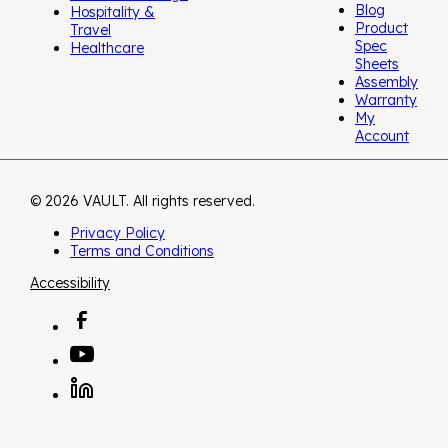
Blog
Hospitality &
Product
Travel
Spec
Healthcare
Sheets
Assembly
Warranty
My
Account
© 2026 VAULT. All rights reserved.
Privacy Policy
Terms and Conditions
Accessibility