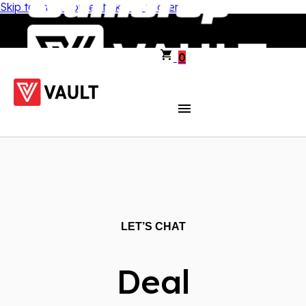
Skip to main content
Skip to footer
0
LET’S CHAT
Deal