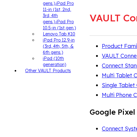
gens.),iPad Pro
11-in (1st, 2nd,
VAULT Co
3rd, 4th
gens.),iPad Pro
10.5-in (1st gen.)
Lenovo Tab K10
iPad Pro 12.9-in
Product Fami
(3rd, 4th, 5th, &
6th gens.)
VAULT Conne
iPad (10th
generation)
Connect Sta
Other VAULT Products
Multi Tablet 
Single Tablet
Multi Phone C
Google Pixel
Connect Syste