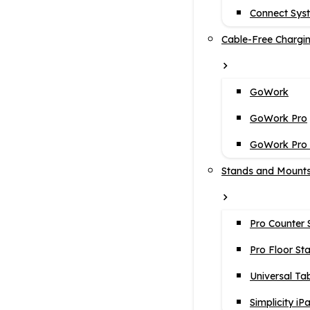
Connect Sys
Cable-Free Chargi
GoWork
GoWork Pro
GoWork Pro i
Stands and Mount
Pro Counter 
Pro Floor St
Universal Ta
Simplicity iP