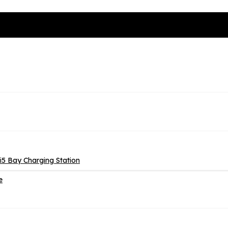
5 Bay Charging Station
e