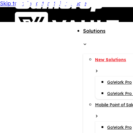
Skip to main content
Skip to footer
Solutions
New Solutions
GoWork Pro
GoWork Pro i
Mobile Point of Sal
GoWork Pro