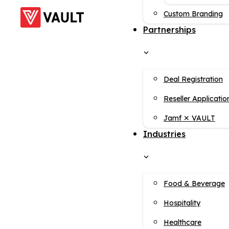
Custom Branding
Partnerships
Deal Registration
Reseller Applicatio
Jamf ✕ VAULT
Industries
Food & Beverage
Hospitality
Healthcare