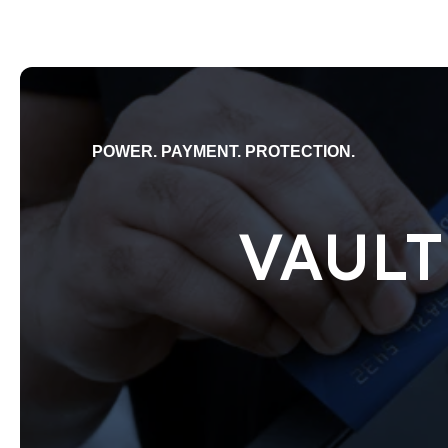
POWER. PAYMENT. PROTECTION.
VAULT 