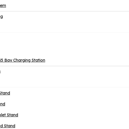
tem
ng
5 Bay Charging Station
s
Stand
and
blet Stand
ad Stand