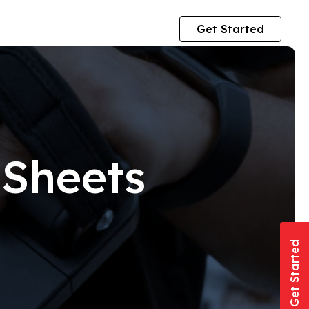
Get Started
 Sheets
Get Started