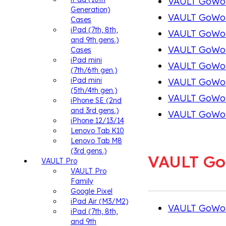
VAULT GoWork
Generation)
VAULT GoWork
Cases
iPad (7th, 8th,
VAULT GoWork
and 9th gens.)
VAULT GoWork
Cases
iPad mini
VAULT GoWork
(7th/6th gen.)
iPad mini
VAULT GoWor
(5th/4th gen.)
VAULT GoWork
iPhone SE (2nd
and 3rd gens.)
VAULT GoWor
iPhone 12/13/14
Lenovo Tab K10
Lenovo Tab M8
(3rd gens.)
VAULT G
VAULT Pro
VAULT Pro
Family
Google Pixel
iPad Air (M3/M2)
VAULT GoWo
iPad (7th, 8th,
and 9th