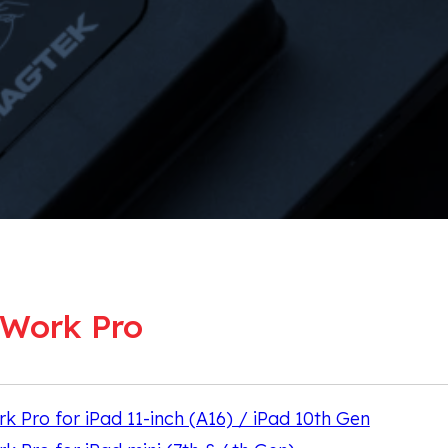
Work Pro
Pro for iPad 11-inch (A16) / iPad 10th Gen