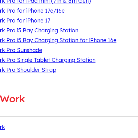
 Pro for iPad mini (7th & 6th Gen)
 Pro for iPhone 17e/16e
 Pro for iPhone 17
 Pro i5 Bay Charging Station
 Pro i5 Bay Charging Station for iPhone 16e
k Pro Sunshade
 Pro Single Tablet Charging Station
k Pro Shoulder Strap
oWork
rk