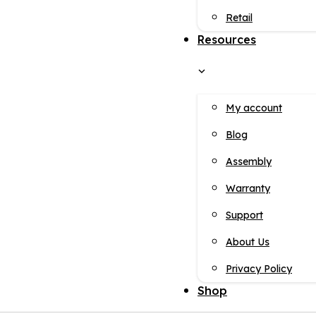
Retail
Resources
My account
Blog
Assembly
Warranty
Support
About Us
Privacy Policy
Shop