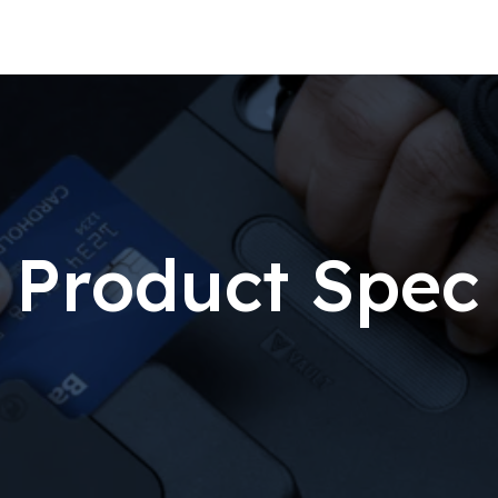
Product Spec