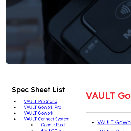
Spec Sheet List
VAULT Go
VAULT Pro Stand
VAULT GoWork Pro
VAULT GoWork
VAULT Connect System
VAULT GoWork 
Google Pixel
iPad (10th