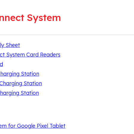
nnect System
ly Sheet
ct System Card Readers
nd
Charging Station
 Charging Station
harging Station
m for Google Pixel Tablet