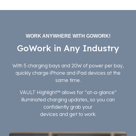
WORK ANYWHERE WITH GOWORK!
GoWork in Any Industry
With 5 charging bays and 20W of power per bay,
quickly charge iPhone and iPad devices at the
same time.
VAULT Highlight™ allows for “at-a-glance”
illuminated charging updates, so you can
confidently grab your
devices and get to work.