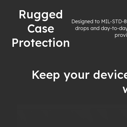
Rugged
Designed to MIL-STD-8
Case
drops and day-to-day
provi
Protection
Keep your devic