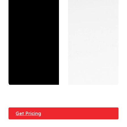
Get Pricing