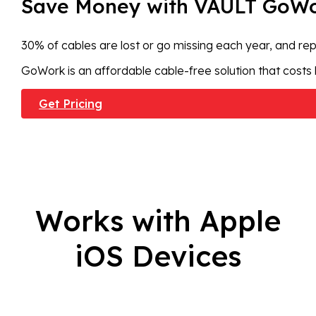
Save Money with VAULT GoW
30% of cables are lost or go missing each year, and rep
GoWork is an affordable cable-free solution that costs 
Get Pricing
Works with Apple
iOS Devices