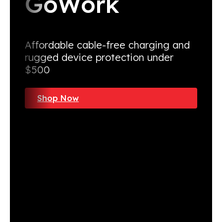
GoWork
Affordable cable-free charging and
rugged device protection under
$500
Shop Now