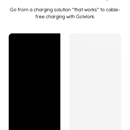
Go from a charging solution “that works” to cable-
free charging with GoWork.