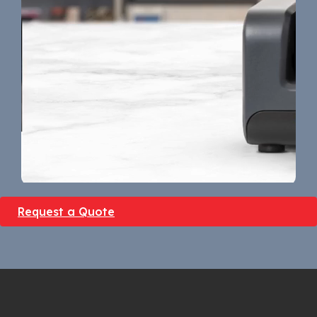
Request a Quote