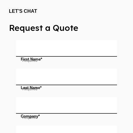
LET’S CHAT
Request a Quote