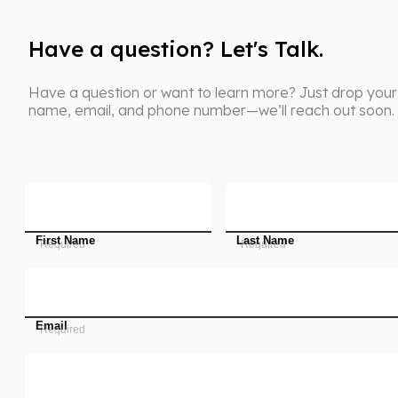
Have a question? Let's Talk.
Have a question or want to learn more? Just drop your
name, email, and phone number—we’ll reach out soon.