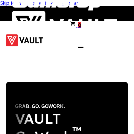
Skip to main content
Skip to footer
0
GRAB. GO. GOWORK.
VAULT
™