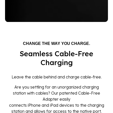
CHANGE THE WAY YOU CHARGE.
Seamless Cable-Free
Charging
Leave the cable behind and charge cable-free.
Are you settling for an unorganized charging
station with cables? Our patented Cable-Free
Adapter easily
connects iPhone and iPad devices to the charging
station and allows for access to the native port.