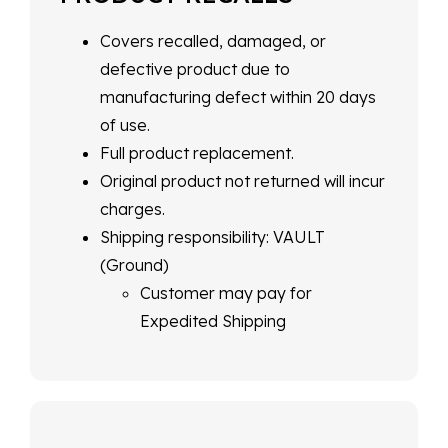
Covers recalled, damaged, or
defective product due to
manufacturing defect within 20 days
of use.
Full product replacement.
Original product not returned will incur
charges.
Shipping responsibility: VAULT
(Ground)
Customer may pay for
Expedited Shipping