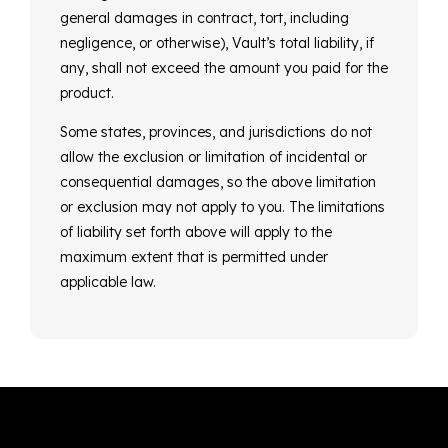
general damages in contract, tort, including
negligence, or otherwise), Vault’s total liability, if
any, shall not exceed the amount you paid for the
product.
Some states, provinces, and jurisdictions do not
allow the exclusion or limitation of incidental or
consequential damages, so the above limitation
or exclusion may not apply to you. The limitations
of liability set forth above will apply to the
maximum extent that is permitted under
applicable law.