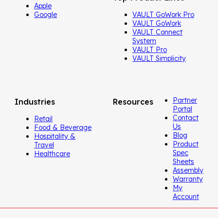
Apple
Google
VAULT GoWork Pro
VAULT GoWork
VAULT Connect
System
VAULT Pro
VAULT Simplicity
Partner
Industries
Resources
Portal
Contact
Retail
Us
Food & Beverage
Blog
Hospitality &
Product
Travel
Spec
Healthcare
Sheets
Assembly
Warranty
My
Account