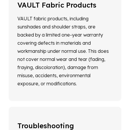
VAULT Fabric Products
VAULT fabric products, including
sunshades and shoulder straps, are
backed by a limited one-year warranty
covering defects in materials and
workmanship under normal use. This does
not cover normal wear and tear (fading,
fraying, discoloration), damage from
misuse, accidents, environmental
exposure, or modifications.
Troubleshooting