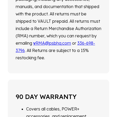
manuals, and documentation that shipped
with the product. All returns must be
shipped to VAULT prepaid. All returns must
include a Return Merchandise Authorization
(RMA) number, which you can request by
emailing
v
RMA@psbhq.com
or
336-698-
3796
. All Returns are subject to a 15%
restocking fee.
90 DAY WARRANTY
Covers all cables, POWER+
accessories, and replacement