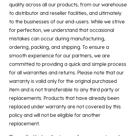
quality across all our products, from our warehouse
to distributor and reseller facilities, and ultimately
to the businesses of our end-users. While we strive
for perfection, we understand that occasional
mistakes can occur during manufacturing,
ordering, packing, and shipping. To ensure a
smooth experience for our partners, we are
committed to providing a quick and simple process
for all warranties and returns. Please note that our
warranty is valid only for the original purchased
item and is not transferable to any third party or
replacements. Products that have already been
replaced under warranty are not covered by this
policy and will not be eligible for another
replacement.