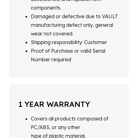
components.
Damaged or defective due to VAULT
manufacturing defect only, general
wear not covered.
Shipping responsibility: Customer
Proof of Purchase or valid Serial
Number required
1 YEAR WARRANTY
Covers all products composed of
PC/ABS, or any other
type of plastic material.