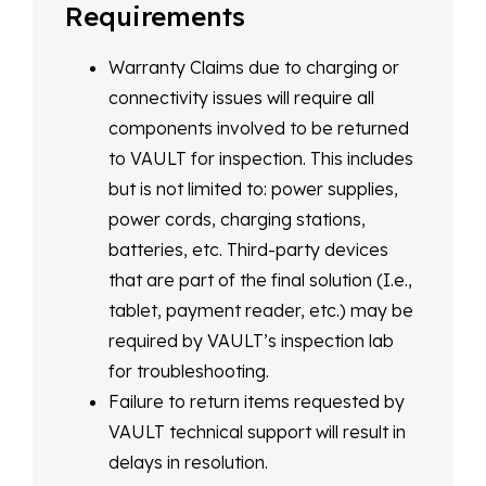
Requirements
Warranty Claims due to charging or
connectivity issues will require all
components involved to be returned
to VAULT for inspection. This includes
but is not limited to: power supplies,
power cords, charging stations,
batteries, etc. Third-party devices
that are part of the final solution (I.e.,
tablet, payment reader, etc.) may be
required by VAULT’s inspection lab
for troubleshooting.
Failure to return items requested by
VAULT technical support will result in
delays in resolution.