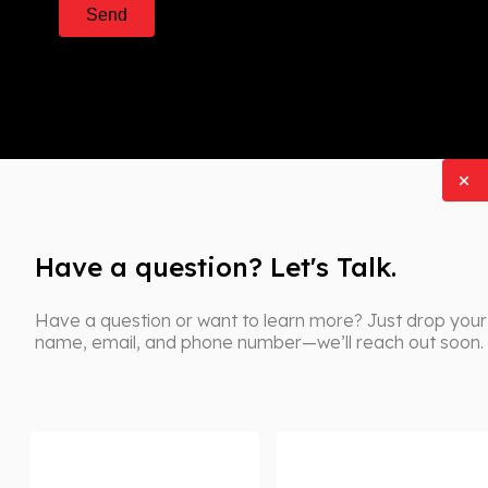
Have a question? Let's Talk.
Have a question or want to learn more? Just drop your
name, email, and phone number—we’ll reach out soon.