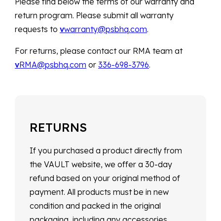
Please find below the terms of our warranty and
return program. Please submit all warranty
requests to
v
warranty@psbhq.com
.
For returns, please contact our RMA team at
v
RMA@psbhq.com
or
336-698-3796
.
RETURNS
If you purchased a product directly from
the VAULT website, we offer a 30-day
refund based on your original method of
payment. All products must be in new
condition and packed in the original
packaging, including any accessories,