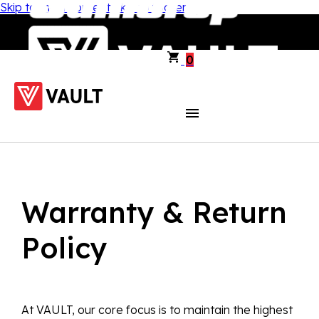
Skip to main content
Skip to footer
0
Warranty & Return
Policy
At VAULT, our core focus is to maintain the highest