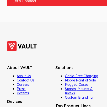
About VAULT
Solutions
About Us
Cable-Free Charging
Contact Us
Mobile Point of Sale
Careers
Rugged Cases
Press
Stands, Mounts &
Patents
Kiosks
Custom Branding
Devices
Top Product Lines