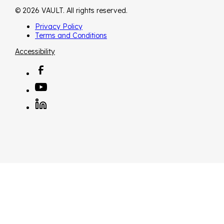
© 2026 VAULT. All rights reserved.
Privacy Policy
Terms and Conditions
Accessibility