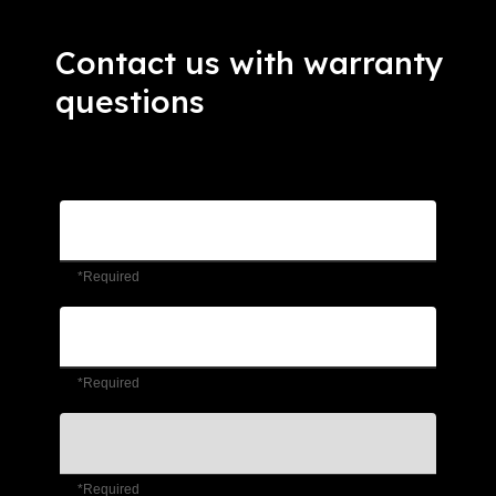
Contact us with warranty
questions