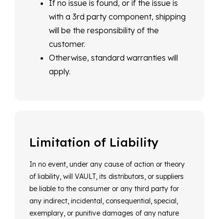
If no issue is found, or if the issue is
with a 3rd party component, shipping
will be the responsibility of the
customer.
Otherwise, standard warranties will
apply.
Limitation of Liability
In no event, under any cause of action or theory
of liability, will VAULT, its distributors, or suppliers
be liable to the consumer or any third party for
any indirect, incidental, consequential, special,
exemplary, or punitive damages of any nature