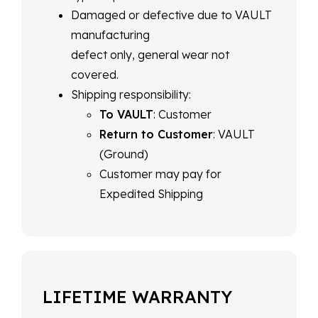
Damaged or defective due to VAULT
manufacturing
defect only, general wear not
covered.
Shipping responsibility:
To VAULT
: Customer
Return to Customer
: VAULT
(Ground)
Customer may pay for
Expedited Shipping
LIFETIME WARRANTY