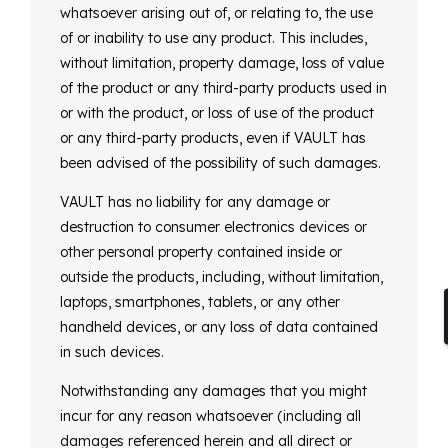
whatsoever arising out of, or relating to, the use
of or inability to use any product. This includes,
without limitation, property damage, loss of value
of the product or any third-party products used in
or with the product, or loss of use of the product
or any third-party products, even if VAULT has
been advised of the possibility of such damages.
VAULT has no liability for any damage or
destruction to consumer electronics devices or
other personal property contained inside or
outside the products, including, without limitation,
laptops, smartphones, tablets, or any other
handheld devices, or any loss of data contained
in such devices.
Notwithstanding any damages that you might
incur for any reason whatsoever (including all
damages referenced herein and all direct or