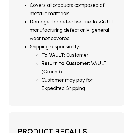
Covers all products composed of
metallic materials.
Damaged or defective due to VAULT
manufacturing defect only, general
wear not covered.
Shipping responsibility:
To VAULT
: Customer
Return to Customer
: VAULT
(Ground)
Customer may pay for
Expedited Shipping
PRODUCT RECALLS