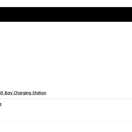
5 Bay Charging Station
e