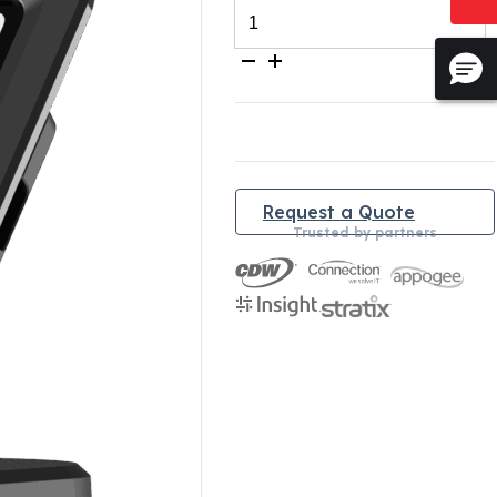
Simplicity
iPad
Stand
quantity
Request a Quote
Trusted by partners