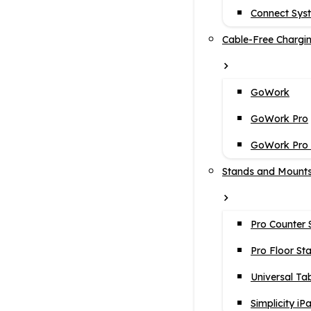
Connect Sys
Cable-Free Chargi
GoWork
GoWork Pro
GoWork Pro i
Stands and Mount
Pro Counter 
Pro Floor St
Universal Ta
Simplicity iP