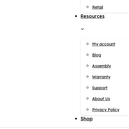
Retail
Resources
My account
Blog
Assembly
Warranty
Support
About Us
Privacy Policy
Shop