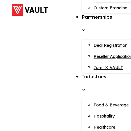
Custom Branding
Partnerships
Deal Registration
Reseller Applicatio
Jamf ✕ VAULT
Industries
Food & Beverage
Hospitality
Healthcare