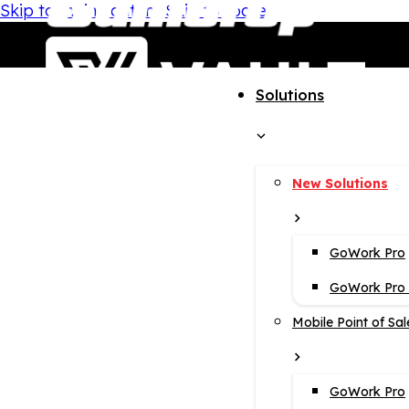
Skip to main content
Skip to footer
Solutions
New Solutions
GoWork Pro
GoWork Pro i
Mobile Point of Sal
GoWork Pro