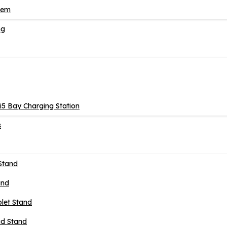
tem
ng
5 Bay Charging Station
s
Stand
and
blet Stand
ad Stand