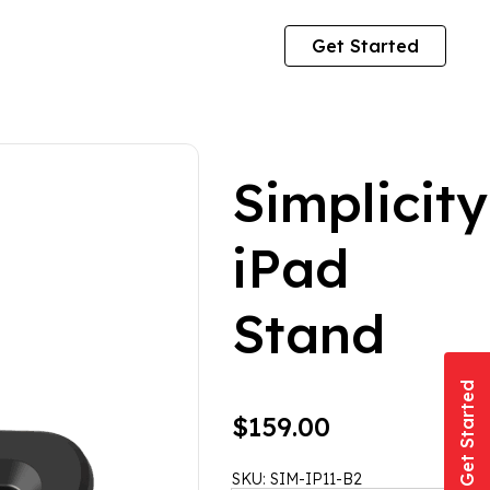
Get Started
Simplicity
iPad
Stand
Get Started
$
159.00
SKU:
SIM-IP11-B2