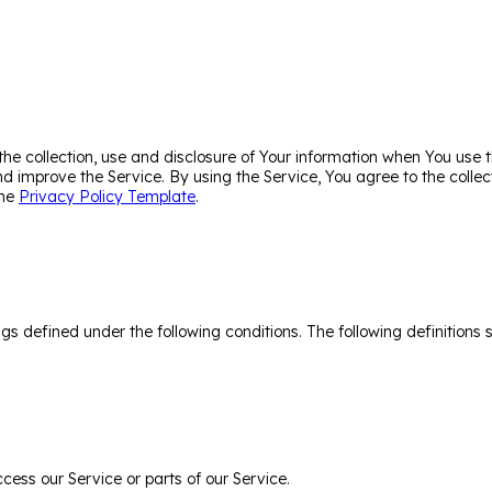
the collection, use and disclosure of Your information when You use 
d improve the Service. By using the Service, You agree to the collec
the
Privacy Policy Template
.
ings defined under the following conditions. The following definitio
ess our Service or parts of our Service.