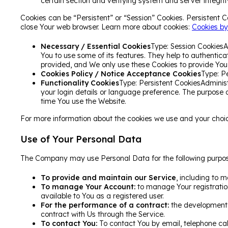
certain section and verifying system and server integrit
Cookies can be “Persistent” or “Session” Cookies. Persistent 
close Your web browser. Learn more about cookies:
Cookies by
Necessary / Essential Cookies
Type: Session CookiesA
You to use some of its features. They help to authentic
provided, and We only use these Cookies to provide You 
Cookies Policy / Notice Acceptance Cookies
Type: P
Functionality Cookies
Type: Persistent CookiesAdmini
your login details or language preference. The purpose 
time You use the Website.
For more information about the cookies we use and your choices
Use of Your Personal Data
The Company may use Personal Data for the following purpos
To provide and maintain our Service
, including to m
To manage Your Account:
to manage Your registration
available to You as a registered user.
For the performance of a contract:
the development, 
contract with Us through the Service.
To contact You:
To contact You by email, telephone call