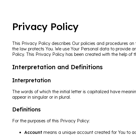
Privacy Policy
This Privacy Policy describes Our policies and procedures on 
the law protects You. We use Your Personal data to provide an
Policy. This Privacy Policy has been created with the help of 
Interpretation and Definitions
Interpretation
The words of which the initial letter is capitalized have mean
appear in singular or in plural.
Definitions
For the purposes of this Privacy Policy:
Account
means a unique account created for You to acc