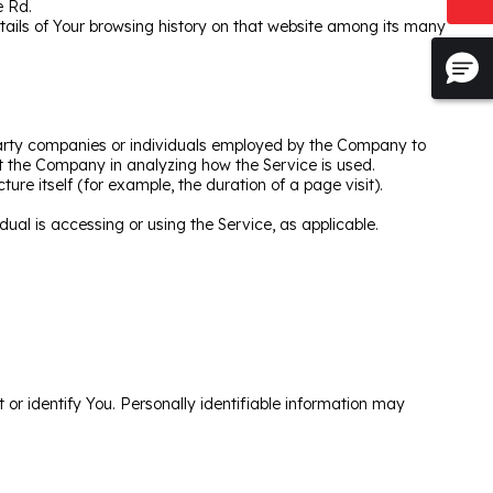
e Rd.
etails of Your browsing history on that website among its many
party companies or individuals employed by the Company to
ist the Company in analyzing how the Service is used.
ure itself (for example, the duration of a page visit).
dual is accessing or using the Service, as applicable.
 or identify You. Personally identifiable information may