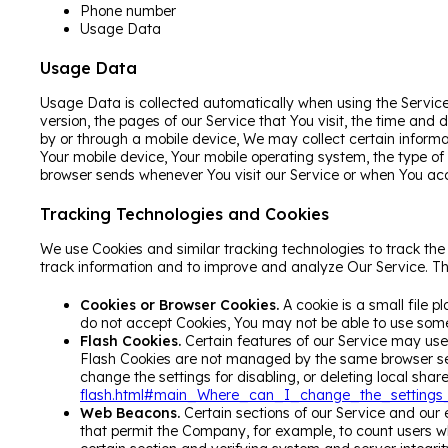
Phone number
Usage Data
Usage Data
Usage Data is collected automatically when using the Service
version, the pages of our Service that You visit, the time and
by or through a mobile device, We may collect certain informat
Your mobile device, Your mobile operating system, the type of
browser sends whenever You visit our Service or when You acc
Tracking Technologies and Cookies
We use Cookies and similar tracking technologies to track the 
track information and to improve and analyze Our Service. T
Cookies or Browser Cookies.
A cookie is a small file p
do not accept Cookies, You may not be able to use some 
Flash Cookies.
Certain features of our Service may use l
Flash Cookies are not managed by the same browser set
change the settings for disabling, or deleting local shar
flash.html#main_Where_can_I_change_the_settings_f
Web Beacons.
Certain sections of our Service and our e
that permit the Company, for example, to count users wh