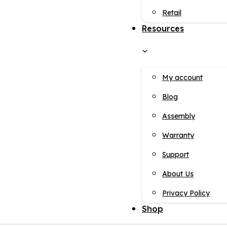
Retail
Resources
My account
Blog
Assembly
Warranty
Support
About Us
Privacy Policy
Shop