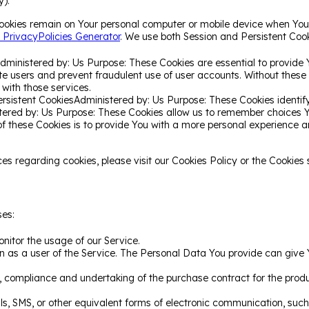
y).
Cookies remain on Your personal computer or mobile device when You 
 PrivacyPolicies Generator
. We use both Session and Persistent Cook
dministered by: Us Purpose: These Cookies are essential to provide 
ate users and prevent fraudulent use of user accounts. Without these
with those services.
ersistent CookiesAdministered by: Us Purpose: These Cookies identify
stered by: Us Purpose: These Cookies allow us to remember choices
of these Cookies is to provide You with a more personal experience 
 regarding cookies, please visit our Cookies Policy or the Cookies s
es:
onitor the usage of our Service.
 as a user of the Service. The Personal Data You provide can give Yo
compliance and undertaking of the purchase contract for the produ
s, SMS, or other equivalent forms of electronic communication, such 