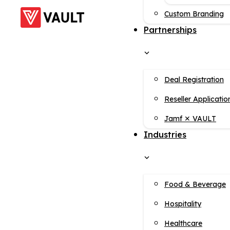
Custom Branding
Partnerships
Deal Registration
Reseller Applicatio
Jamf ✕ VAULT
Industries
Food & Beverage
Hospitality
Healthcare