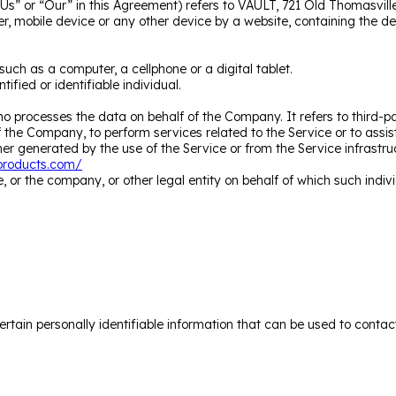
Us” or “Our” in this Agreement) refers to VAULT, 721 Old Thomasvill
r, mobile device or any other device by a website, containing the d
ch as a computer, a cellphone or a digital tablet.
tified or identifiable individual.
o processes the data on behalf of the Company. It refers to third-
 of the Company, to perform services related to the Service or to ass
er generated by the use of the Service or from the Service infrastruct
tproducts.com/
 or the company, or other legal entity on behalf of which such indivi
tain personally identifiable information that can be used to contact