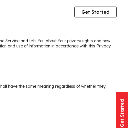
Get Started
the Service and tells You about Your privacy rights and how
tion and use of information in accordance with this Privacy
ns shall have the same meaning regardless of whether they
Get Started