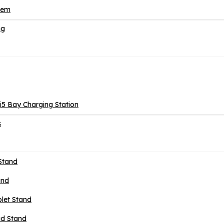
tem
ng
5 Bay Charging Station
s
Stand
and
blet Stand
ad Stand