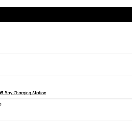
5 Bay Charging Station
e