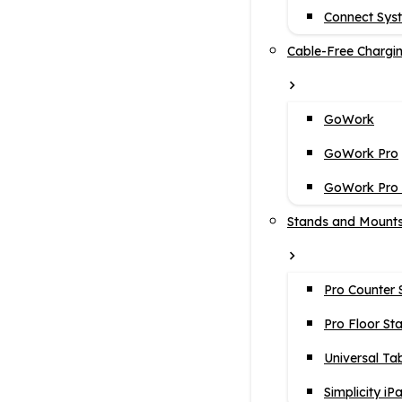
Connect Sys
Cable-Free Chargi
GoWork
GoWork Pro
GoWork Pro i
Stands and Mount
Pro Counter 
Pro Floor St
Universal Ta
Simplicity iP