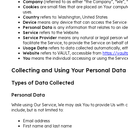
Company
(referred to as either “the Company”, “We”, “
Cookies
are small files that are placed on Your compute
uses.
Country
refers to: Washington, United States
Device
means any device that can access the Service su
Personal Data
is any information that relates to an iden
Service
refers to the Website.
Service Provider
means any natural or legal person wh
facilitate the Service, to provide the Service on behalf
Usage Data
refers to data collected automatically, eith
Website
refers to VAULT, accessible from
https://vaul
You
means the individual accessing or using the Service,
Collecting and Using Your Personal Data
Types of Data Collected
Personal Data
While using Our Service, We may ask You to provide Us with cer
include, but is not limited to:
Email address
First name and last name