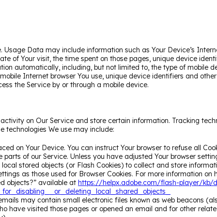
. Usage Data may include information such as Your Device’s Interne
 date of Your visit, the time spent on those pages, unique device ide
ion automatically, including, but not limited to, the type of mobile 
 mobile Internet browser You use, unique device identifiers and othe
ess the Service by or through a mobile device.
activity on Our Service and store certain information. Tracking tech
he technologies We use may include:
laced on Your Device. You can instruct Your browser to refuse all Coo
parts of our Service. Unless you have adjusted Your browser setting 
ocal stored objects (or Flash Cookies) to collect and store informat
tings as those used for Browser Cookies. For more information on 
ed objects?” available at
https://helpx.adobe.com/flash-player/kb/d
or_disabling__or_deleting_local_shared_objects_
mails may contain small electronic files known as web beacons (also r
o have visited those pages or opened an email and for other related 