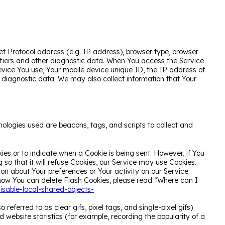
t Protocol address (e.g. IP address), browser type, browser
ntifiers and other diagnostic data. When You access the Service
device You use, Your mobile device unique ID, the IP address of
r diagnostic data. We may also collect information that Your
nologies used are beacons, tags, and scripts to collect and
kies or to indicate when a Cookie is being sent. However, if You
so that it will refuse Cookies, our Service may use Cookies.
ion about Your preferences or Your activity on our Service.
how You can delete Flash Cookies, please read “Where can I
isable-local-shared-objects-
eferred to as clear gifs, pixel tags, and single-pixel gifs)
website statistics (for example, recording the popularity of a