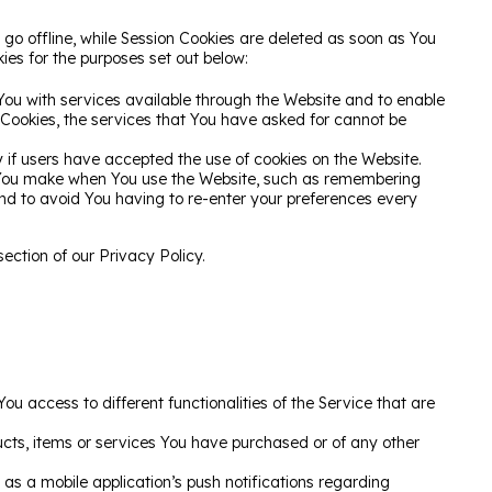
go offline, while Session Cookies are deleted as soon as You
ies for the purposes set out below:
You with services available through the Website and to enable
 Cookies, the services that You have asked for cannot be
 if users have accepted the use of cookies on the Website.
 You make when You use the Website, such as remembering
and to avoid You having to re-enter your preferences every
ection of our Privacy Policy.
u access to different functionalities of the Service that are
cts, items or services You have purchased or of any other
as a mobile application’s push notifications regarding