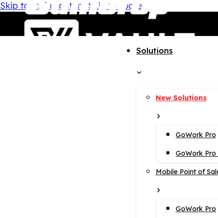
Skip to main content
Skip to footer
Solutions
New Solutions
GoWork Pro
GoWork Pro i
Mobile Point of Sal
GoWork Pro