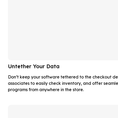
Untether Your Data
Don’t keep your software tethered to the checkout de
associates to easily check inventory, and offer seamle
programs from anywhere in the store.