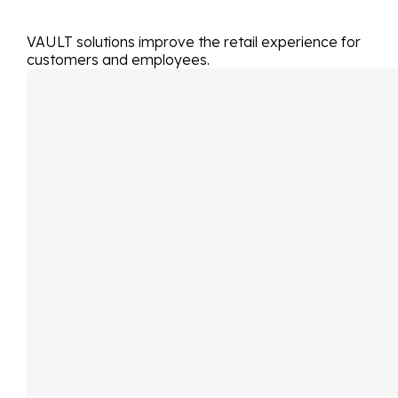
VAULT solutions improve the retail experience for
customers and employees.