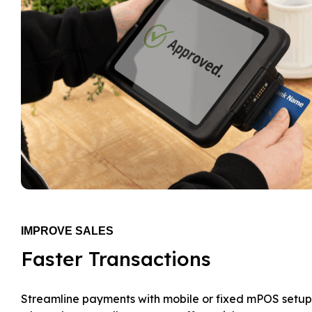
IMPROVE SALES
Faster Transactions
Streamline payments with mobile or fixed mPOS setup