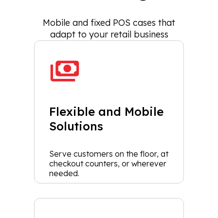
Mobile and fixed POS cases that
adapt to your retail business
Flexible and Mobile
Solutions
Serve customers on the floor, at
checkout counters, or wherever
needed.