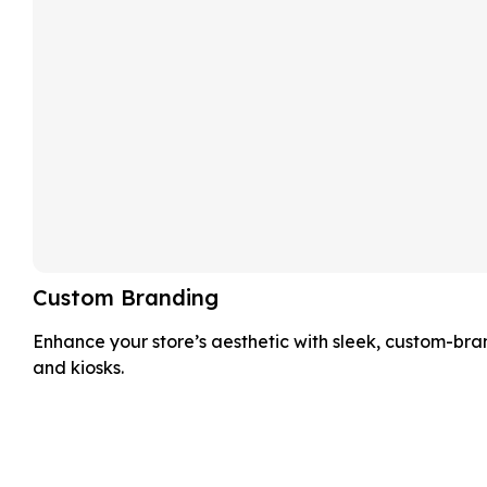
Custom Branding
Enhance your store’s aesthetic with sleek, custom-br
and kiosks.