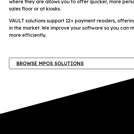
where they are allows you to offer quicker, more pers
sales floor or at kiosks.
VAULT solutions support 12+ payment readers, offerin
in the market. We improve your software so you can m
more efficiently.
BROWSE MPOS SOLUTIONS