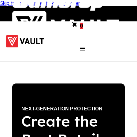
Skip to main content
Skip to footer
0
NEXT-GENERATION PROTECTION
Create the