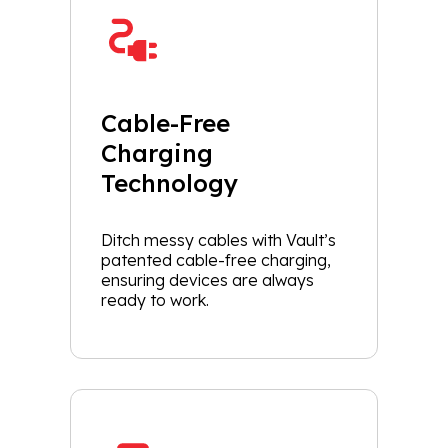
Cable-Free
Charging
Technology
Ditch messy cables with Vault’s
patented cable-free charging,
ensuring devices are always
ready to work.