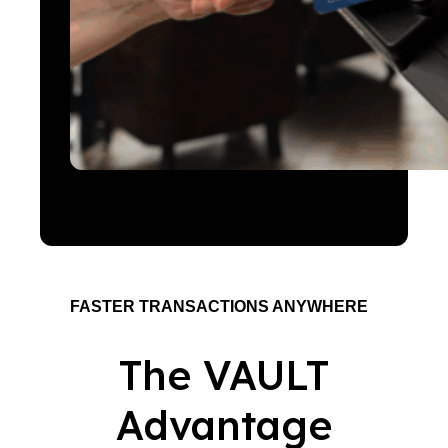
FASTER TRANSACTIONS ANYWHERE
The VAULT
Advantage