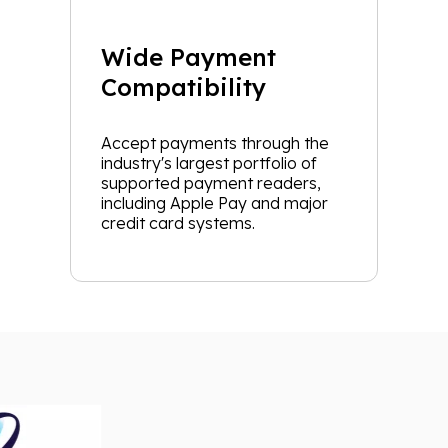
Wide Payment
Compatibility
Accept payments through the
industry's largest portfolio of
supported payment readers,
including Apple Pay and major
credit card systems.