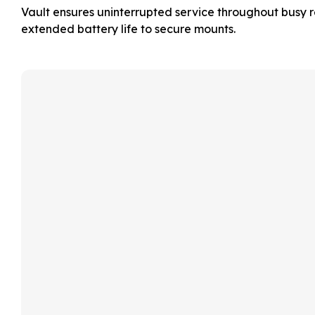
Vault ensures uninterrupted service throughout busy re
extended battery life to secure mounts.