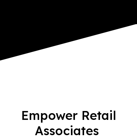
Empower Retail
Associates