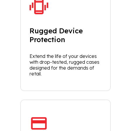
Rugged Device
Protection
Extend the life of your devices
with drop-tested, rugged cases
designed for the demands of
retail.