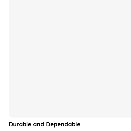
Durable and Dependable