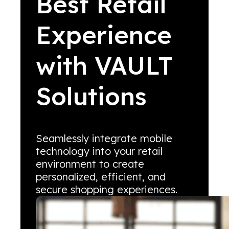
Best Retail
Experience
with VAULT
Solutions
Seamlessly integrate mobile
technology into your retail
environment to create
personalized, efficient, and
secure shopping experiences.