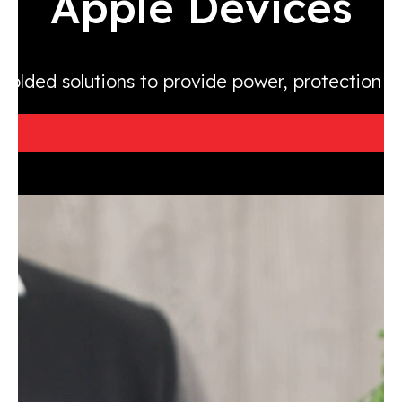
Apple Devices
molded solutions to provide power, protection 