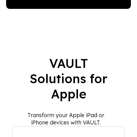
VAULT
Solutions for
Apple
Transform your Apple iPad or
iPhone devices with VAULT.