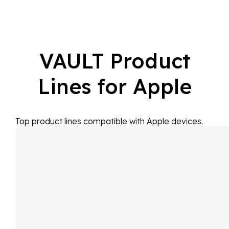
VAULT Product
Lines for Apple
Top product lines compatible with Apple devices.