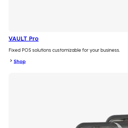
VAULT Pro
Fixed POS solutions customizable for your business.
Shop