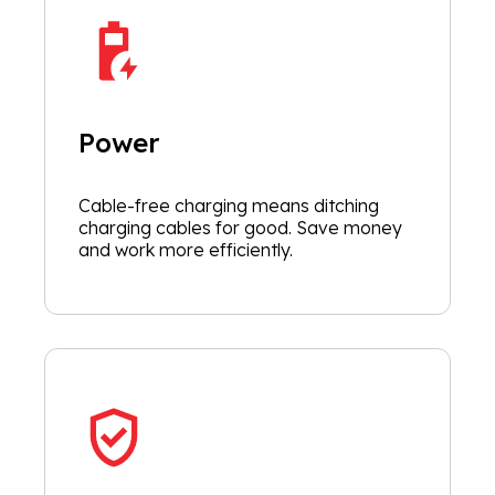
Power
Cable-free charging means ditching
charging cables for good. Save money
and work more efficiently.