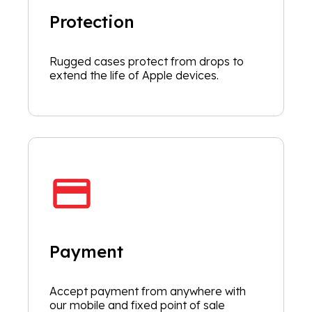
Protection
Rugged cases protect from drops to
extend the life of Apple devices.
Payment
Accept payment from anywhere with
our mobile and fixed point of sale