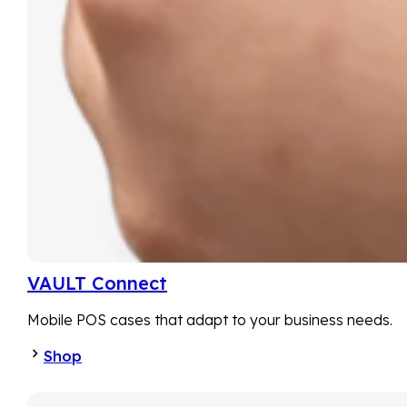
VAULT Connect
Mobile POS cases that adapt to your business needs.
Shop