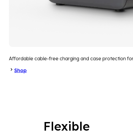
Affordable cable-free charging and case protection fo
Shop
Flexible