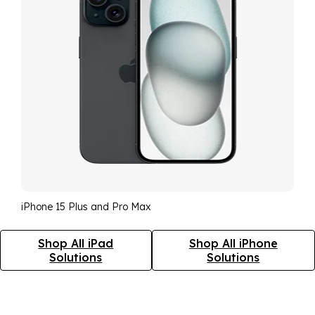
iPhone 15 Plus and Pro Max
Shop All iPad
Shop All iPhone
Solutions
Solutions