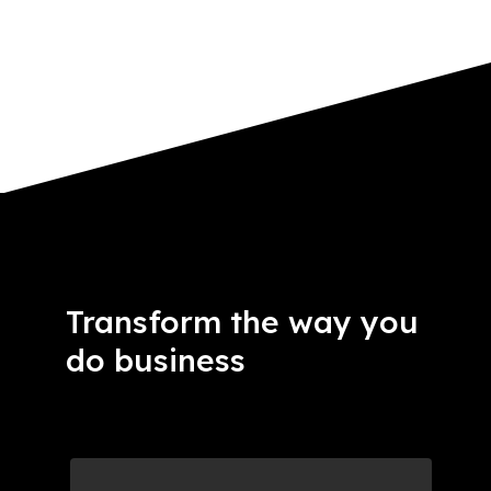
Transform the way you
do business