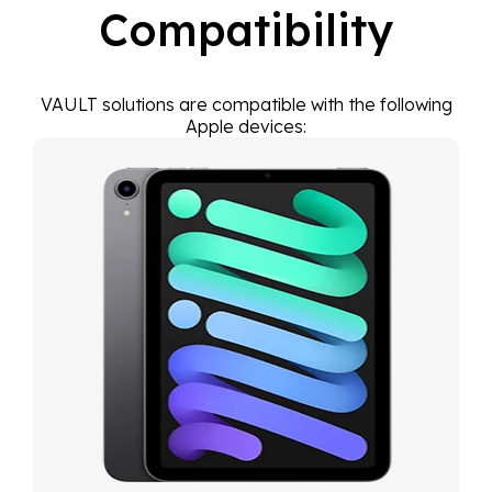
Compatibility
VAULT solutions are compatible with the following
Apple devices: