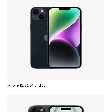
iPhone 12, 13, 14 and 15