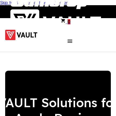
Skip to main content
Skip to footer
0
VAULT Solutions fo