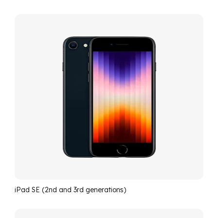
iPad SE (2nd and 3rd generations)