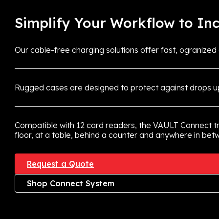
Simplify Your Workflow to Inc
Our cable-free charging solutions offer fast, ogranized
Rugged cases are designed to protect against drops up
Compatible with 12 card readers, the VAULT Connect t
floor, at a table, behind a counter and anywhere in be
Request a Quote
Shop Connect System