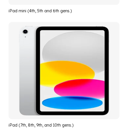
iPad mini (4th, 5th and 6th gens.)
iPad (7th, 8th, 9th, and 10th gens.)