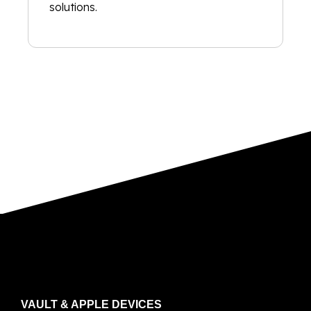
solutions.
VAULT & APPLE DEVICES