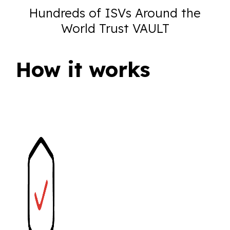
Hundreds of ISVs Around the
World Trust VAULT
How it works