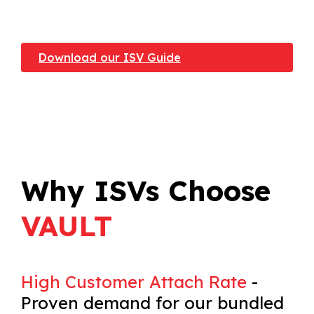
Download our ISV Guide
Why ISVs Choose
VAULT
High Customer Attach Rate
-
Proven demand for our bundled