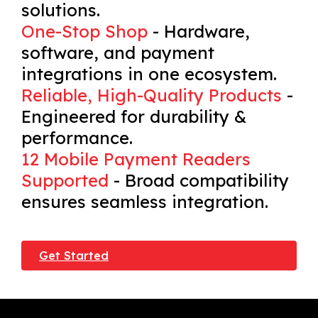
solutions.
One-Stop Shop
- Hardware,
software, and payment
integrations in one ecosystem.
Reliable, High-Quality Products
-
Engineered for durability &
performance.
12 Mobile Payment Readers
Supported
- Broad compatibility
ensures seamless integration.
Get Started