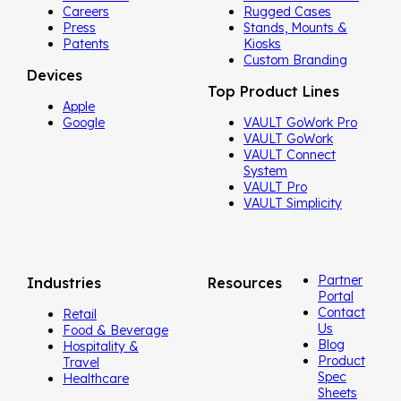
Careers
Rugged Cases
Press
Stands, Mounts &
Patents
Kiosks
Custom Branding
Devices
Top Product Lines
Apple
Google
VAULT GoWork Pro
VAULT GoWork
VAULT Connect
System
VAULT Pro
VAULT Simplicity
Partner
Industries
Resources
Portal
Contact
Retail
Us
Food & Beverage
Blog
Hospitality &
Product
Travel
Spec
Healthcare
Sheets