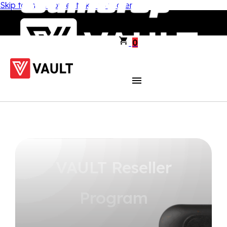
Skip to main content
Skip to footer
0
VAULT Reseller
Program