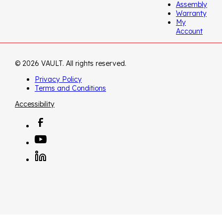
Assembly
Warranty
My
Account
© 2026 VAULT. All rights reserved.
Privacy Policy
Terms and Conditions
Accessibility