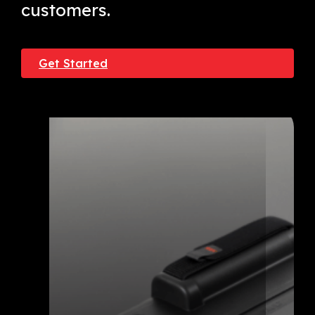
customers.
Get Started