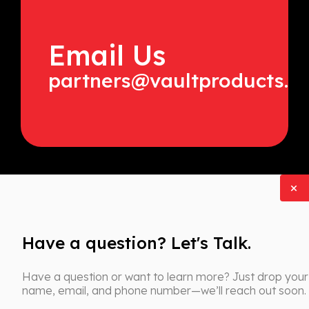
Email Us
partners@vaultproducts.c
Have a question? Let's Talk.
Have a question or want to learn more? Just drop your
name, email, and phone number—we’ll reach out soon.