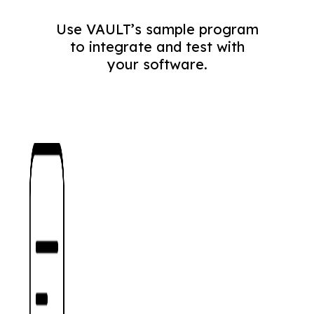
Use VAULT’s sample program
to integrate and test with
your software.