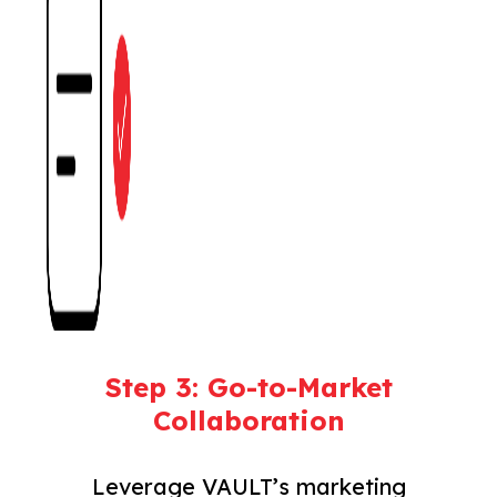
Step 3: Go-to-Market
Collaboration
Leverage VAULT’s marketing