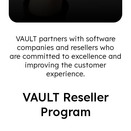
VAULT partners with software
companies and resellers who
are
committed to excellence and
improving the customer
experience.
VAULT Reseller
Program