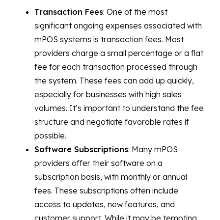
Transaction Fees
: One of the most
significant ongoing expenses associated with
mPOS systems is transaction fees. Most
providers charge a small percentage or a flat
fee for each transaction processed through
the system. These fees can add up quickly,
especially for businesses with high sales
volumes. It’s important to understand the fee
structure and negotiate favorable rates if
possible.
Software Subscriptions
: Many mPOS
providers offer their software on a
subscription basis, with monthly or annual
fees. These subscriptions often include
access to updates, new features, and
customer support. While it may be tempting