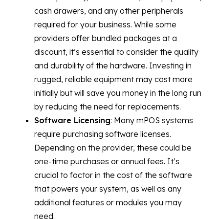
cash drawers, and any other peripherals
required for your business. While some
providers offer bundled packages at a
discount, it’s essential to consider the quality
and durability of the hardware. Investing in
rugged, reliable equipment may cost more
initially but will save you money in the long run
by reducing the need for replacements.
Software Licensing
: Many mPOS systems
require purchasing software licenses.
Depending on the provider, these could be
one-time purchases or annual fees. It’s
crucial to factor in the cost of the software
that powers your system, as well as any
additional features or modules you may
need.