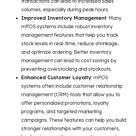
transactions can lead to increased sales
volumes, especially during peak hours.
Improved Inventory Management
: Many
mPOS systems include robust inventory
management features that help you track
stock levels in real-time, reduce shrinkage,
and optimize ordering. Better inventory
management can lead to cost savings by
preventing overstocking and stockouts.
Enhanced Customer Loyalty
: mPOS
systems often include customer relationship
management (CRM) tools that allow you to
offer personalized promotions, loyalty
programs, and targeted marketing
campaigns. These features can help you build
stronger relationships with your customers,