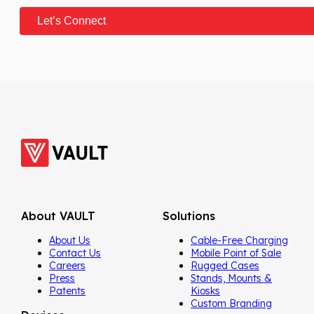
About VAULT
Solutions
About Us
Cable-Free Charging
Contact Us
Mobile Point of Sale
Careers
Rugged Cases
Press
Stands, Mounts &
Patents
Kiosks
Custom Branding