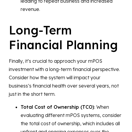
leading to repeat business and increased
revenue.
Long-Term
Financial Planning
Finally, it’s crucial to approach your mPOS
investment with a long-term financial perspective.
Consider how the system will impact your
business’s financial health over several years, not
just in the short term.
Total Cost of Ownership (TCO)
: When
evaluating different mPOS systems, consider
the total cost of ownership, which includes all
upfront and ongoing expenses over the