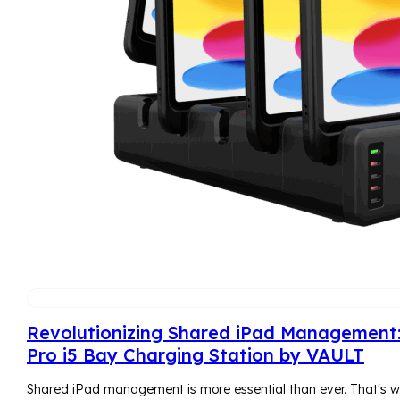
Revolutionizing Shared iPad Management
Pro i5 Bay Charging Station by VAULT
Shared iPad management is more essential than ever. That's w