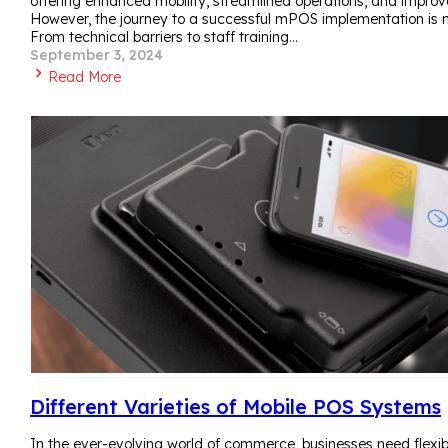
offering enhanced mobility, streamlined operations, and impro
However, the journey to a successful mPOS implementation is no
From technical barriers to staff training…
September 3, 2024
Read More
Different Varieties of Mobile POS Systems
In the ever-evolving world of commerce, businesses need flexibili