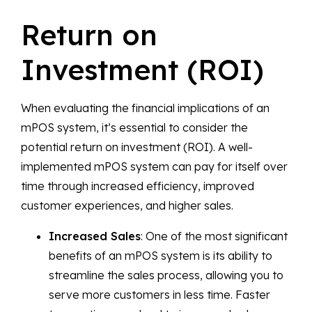
Return on
Investment (ROI)
When evaluating the financial implications of an
mPOS system, it’s essential to consider the
potential return on investment (ROI). A well-
implemented mPOS system can pay for itself over
time through increased efficiency, improved
customer experiences, and higher sales.
Increased Sales
: One of the most significant
benefits of an mPOS system is its ability to
streamline the sales process, allowing you to
serve more customers in less time. Faster