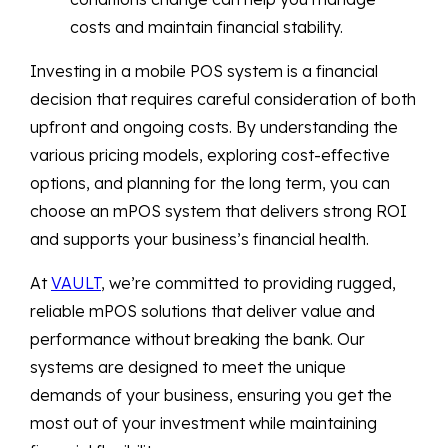
costs and maintain financial stability.
Investing in a mobile POS system is a financial
decision that requires careful consideration of both
upfront and ongoing costs. By understanding the
various pricing models, exploring cost-effective
options, and planning for the long term, you can
choose an mPOS system that delivers strong ROI
and supports your business’s financial health.
At
VAULT
, we’re committed to providing rugged,
reliable mPOS solutions that deliver value and
performance without breaking the bank. Our
systems are designed to meet the unique
demands of your business, ensuring you get the
most out of your investment while maintaining