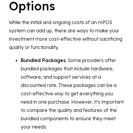
Options
While the initial and ongoing costs of an mPOS
system can add up, there are ways to make your
investment more cost-effective without sacrificing
quality or functionality.
Bundled Packages
: Some providers offer
bundled packages that include hardware,
software, and support services at a
discounted rate. These packages can be a
cost-effective way to get everything you
need in one purchase. However, it’s important
to compare the quality and features of the
bundled components to ensure they meet
your needs.