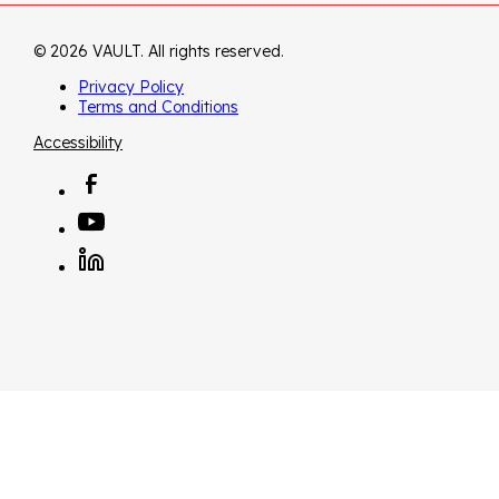
© 2026 VAULT. All rights reserved.
Privacy Policy
Terms and Conditions
Accessibility