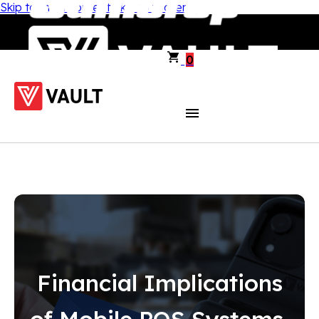
Skip to main content
Skip to footer
0
Financial Implications
of Mobile POS Systems