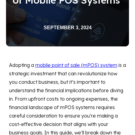
SEPTEMBER 3, 2024
Adopting a
mobile point of sale (mPOS) system
is a
strategic investment that can revolutionize how
you conduct business, but it’s important to
understand the financial implications before diving
in. From upfront costs to ongoing expenses, the
financial landscape of mPOS systems requires
careful consideration to ensure you’re making a
cost-effective decision that aligns with your
business goals. In this guide, we’ll break down the