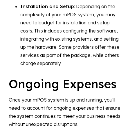
Installation and Setup
: Depending on the
complexity of your mPOS system, you may
need to budget for installation and setup
costs. This includes configuring the software,
integrating with existing systems, and setting
up the hardware. Some providers offer these
services as part of the package, while others
charge separately.
Ongoing Expenses
Once your mPOS system is up and running, you’ll
need to account for ongoing expenses that ensure
the system continues to meet your business needs
without unexpected disruptions.