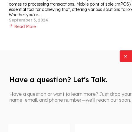
comes to processing transactions. Mobile point of sale (mPO
essential tool for achieving that, offering various solutions tailo
Whether you’re…
September 3, 2024
Read More
Have a question? Let's Talk.
Have a question or want to learn more? Just drop your
name, email, and phone number—we’ll reach out soon.