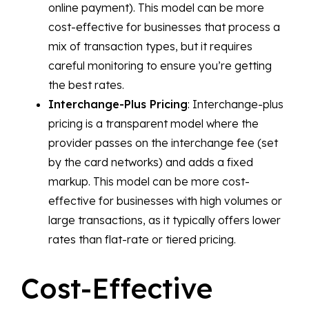
online payment). This model can be more
cost-effective for businesses that process a
mix of transaction types, but it requires
careful monitoring to ensure you’re getting
the best rates.
Interchange-Plus Pricing
: Interchange-plus
pricing is a transparent model where the
provider passes on the interchange fee (set
by the card networks) and adds a fixed
markup. This model can be more cost-
effective for businesses with high volumes or
large transactions, as it typically offers lower
rates than flat-rate or tiered pricing.
Cost-Effective