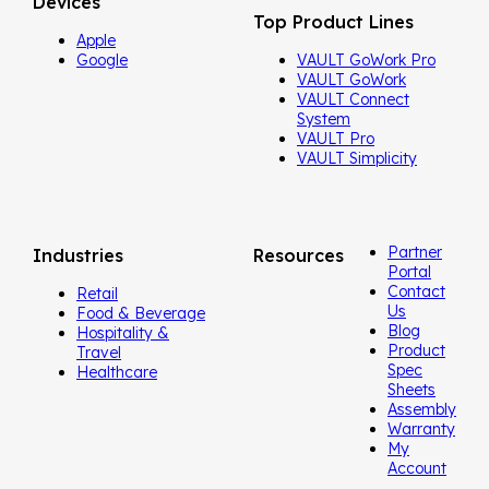
Devices
Top Product Lines
Apple
Google
VAULT GoWork Pro
VAULT GoWork
VAULT Connect
System
VAULT Pro
VAULT Simplicity
Partner
Industries
Resources
Portal
Contact
Retail
Us
Food & Beverage
Blog
Hospitality &
Product
Travel
Spec
Healthcare
Sheets
Assembly
Warranty
My
Account