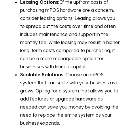
Leasing Options
: If the upfront costs of
purchasing mPOS hardware are a concern,
consider leasing options. Leasing allows you
to spread out the costs over time and often
includes maintenance and support in the
monthly fee. While leasing may result in higher
long-term costs compared to purchasing, it
can be a more manageable option for
businesses with limited capital.
Scalable Solutions
: Choose an mPOS
system that can scale with your business as it
grows. Opting for a system that allows you to
add features or upgrade hardware as
needed can save you money by avoiding the
need to replace the entire system as your
business expands.