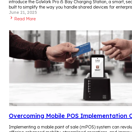
introduce the GoWork Pro i5 Bay Charging Station, a smart, sec
built to simplify the way you handle shared devices for enterpri
June 21, 2025
Read More
Overcoming Mobile POS Implementation C
Implementing a mobile point of sale (mPOS) system can revolut