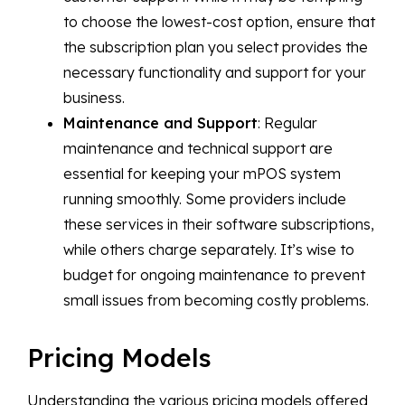
to choose the lowest-cost option, ensure that
the subscription plan you select provides the
necessary functionality and support for your
business.
Maintenance and Support
: Regular
maintenance and technical support are
essential for keeping your mPOS system
running smoothly. Some providers include
these services in their software subscriptions,
while others charge separately. It’s wise to
budget for ongoing maintenance to prevent
small issues from becoming costly problems.
Pricing Models
Understanding the various pricing models offered