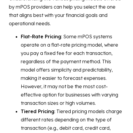
by mPOS providers can help you select the one
that aligns best with your financial goals and
operational needs.
Flat-Rate Pricing
: Some mPOS systems
operate on a flat-rate pricing model, where
you pay a fixed fee for each transaction,
regardless of the payment method. This
model offers simplicity and predictability,
making it easier to forecast expenses.
However, it may not be the most cost-
effective option for businesses with varying
transaction sizes or high volumes.
Tiered Pricing
: Tiered pricing models charge
different rates depending on the type of
transaction (e.g., debit card, credit card,