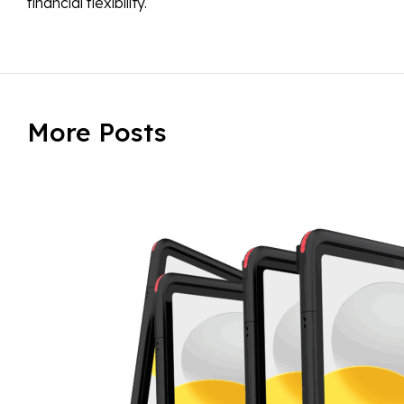
financial flexibility.
More Posts