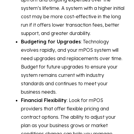
system’s lifetime. A system with a higher initial
cost may be more cost-effective in the long
run if it offers lower transaction fees, better
support, and greater durability.
Budgeting for Upgrades
: Technology
evolves rapidly, and your mPOS system will
need upgrades and replacements over time.
Budget for future upgrades to ensure your
system remains current with industry
standards and continues to meet your
business needs.
Financial Flexibility
: Look for mPOS
providers that offer flexible pricing and
contract options. The ability to adjust your
plan as your business grows or market
conditions change can help you manage