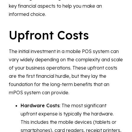
key financial aspects to help you make an
informed choice.
Upfront Costs
The initial investment in a mobile POS system can
vary widely depending on the complexity and scale
of your business operations. These upfront costs
are the first financial hurdle, but they lay the
foundation for the long-term benefits that an
mPOS system can provide.
Hardware Costs
: The most significant
upfront expense is typically the hardware.
This includes the mobile devices (tablets or
smartphones), card readers, receipt printers,