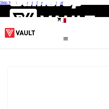
Skip to main content
Skip to footer
0