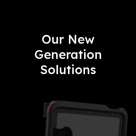
Our New
Generation
Solutions