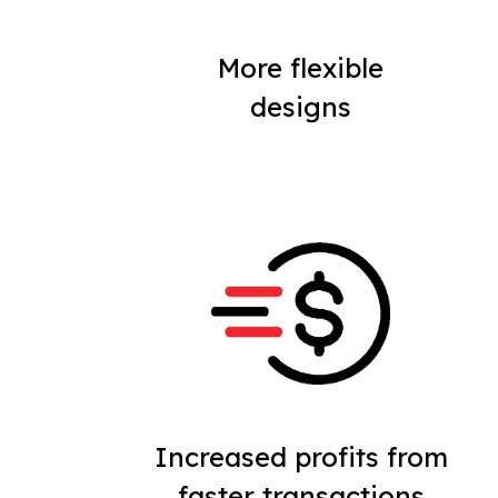
More flexible
designs
Increased profits from
faster transactions