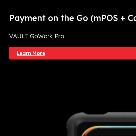
Payment on the Go
(mPOS + Ca
VAULT GoWork Pro
Learn More