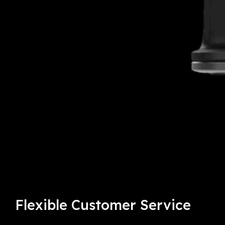
Flexible
Customer Service