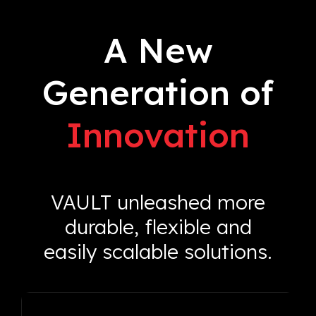
A New
Generation of
Innovation
VAULT unleashed more
durable, flexible and
easily scalable solutions.