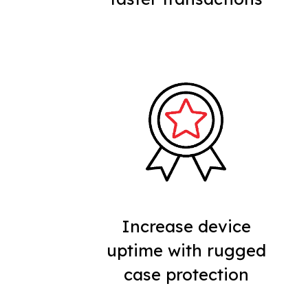
Increase device
uptime with rugged
case protection