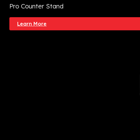
Pro Counter Stand
Learn More