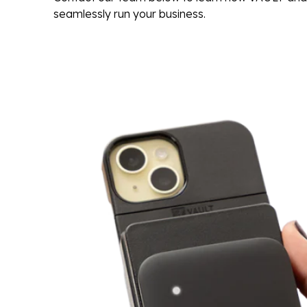
seamlessly run your business.