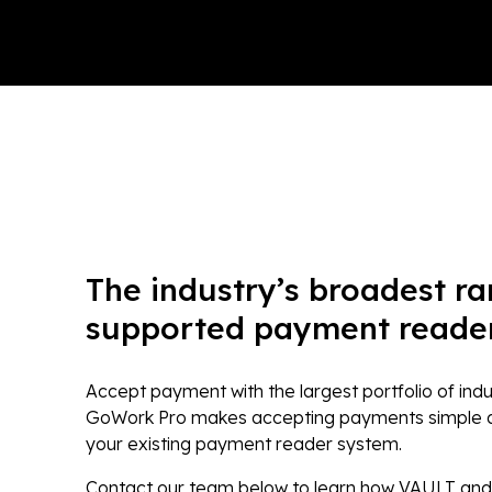
The industry’s broadest ra
supported payment reader
Accept payment with the largest portfolio of ind
GoWork Pro makes accepting payments simple and
your existing payment reader system.
Contact our team below to learn how VAULT an