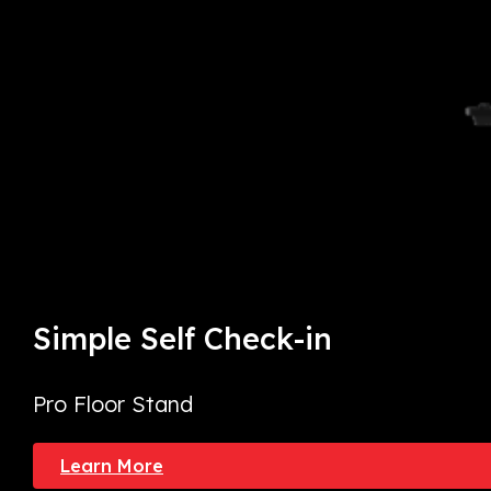
Simple Self Check-in
Pro Floor Stand
Learn More