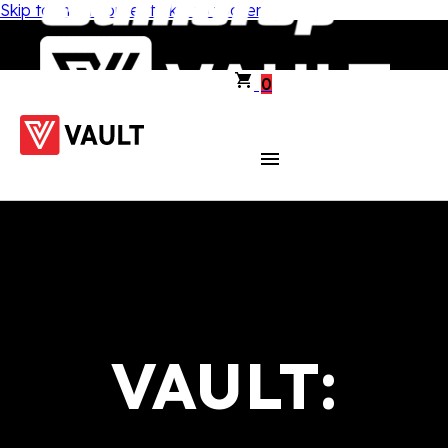
Skip to main content
Skip to footer
0
VAULT: