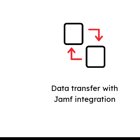
Data transfer with
Jamf integration