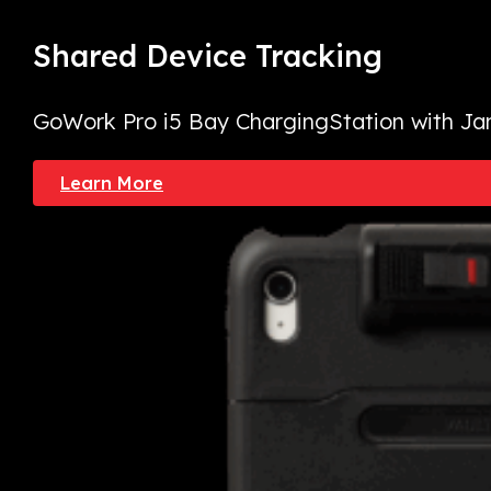
Shared Device
Tracking
GoWork Pro i5 Bay Charging
Station with Ja
Learn More