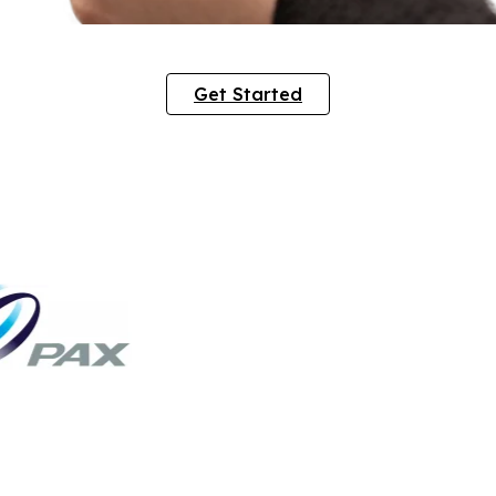
Get Started