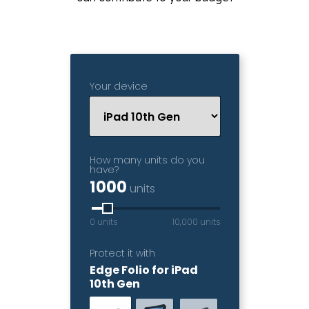
Your device
How many units do you
have?
1000
units
0 units
10,000 units
Protect it with
Edge Folio for iPad
10th Gen