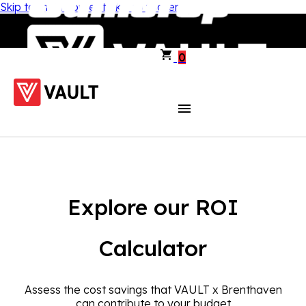
Skip to main content
Skip to footer
0
Explore our ROI
Calculator
Assess the cost savings that VAULT x Brenthaven
can contribute to your budget