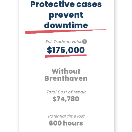
Protective cases
prevent
downtime
Est. Trade-in value
?
$175,000
Without
Brenthaven
Total Cost of repair
$74,780
Potential time lost
600 hours