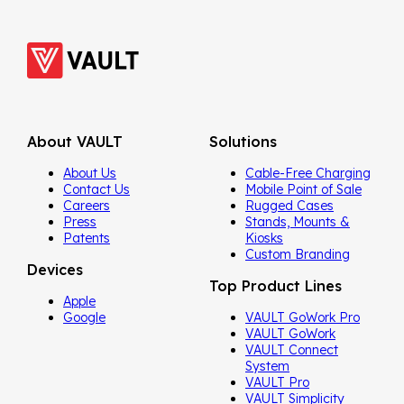
About VAULT
Solutions
About Us
Cable-Free Charging
Contact Us
Mobile Point of Sale
Careers
Rugged Cases
Press
Stands, Mounts &
Patents
Kiosks
Custom Branding
Devices
Top Product Lines
Apple
Google
VAULT GoWork Pro
VAULT GoWork
VAULT Connect
System
VAULT Pro
VAULT Simplicity