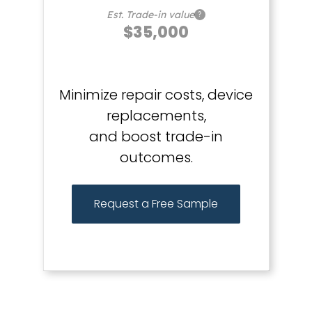
Est. Trade-in value
?
$35,000
Minimize repair costs, device
replacements,
and boost trade-in
outcomes.
Request a Free Sample