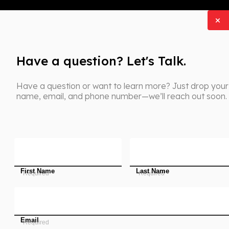
Have a question? Let's Talk.
Have a question or want to learn more? Just drop your
name, email, and phone number—we’ll reach out soon.