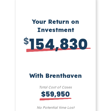
Your Return on
Investment
154,830
$
With Brenthaven
Total Cost of Cases
$59,950
No Potential time Lost