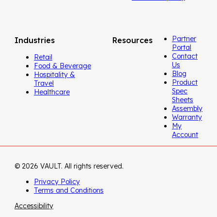
Partner
Industries
Resources
Portal
Contact
Retail
Us
Food & Beverage
Blog
Hospitality &
Product
Travel
Spec
Healthcare
Sheets
Assembly
Warranty
My
Account
© 2026 VAULT. All rights reserved.
Privacy Policy
Terms and Conditions
Accessibility