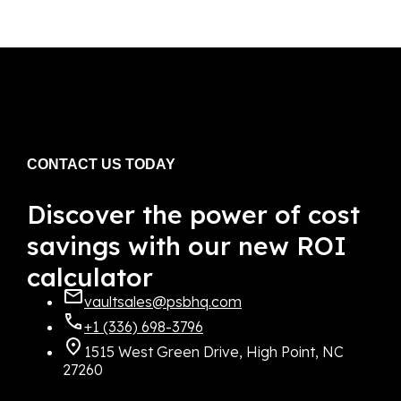
CONTACT US TODAY
Discover the power of cost
savings with our new ROI
calculator
vaultsales@psbhq.com
+1 (336) 698-3796
1515 West Green Drive, High Point, NC
27260