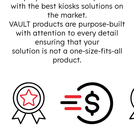
with the best kiosks solutions on
the market.
VAULT products are purpose-built
with attention to every detail
ensuring that your
solution is not a one-size-fits-all
product.