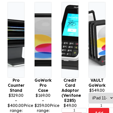
Pro
GoWork
Credit
VAULT
Counter
Pro
Card
GoWork
Stand
Case
Adaptor
$
549.00
$
329.00
$
169.00
(Verifone
–
–
E285)
$
400.00
Price
$
259.00
Price
$
49.00
range:
range: