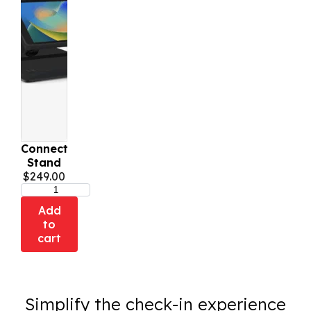
Connect
Stand
$
249.00
Add
to
cart
Simplify the check-in experience