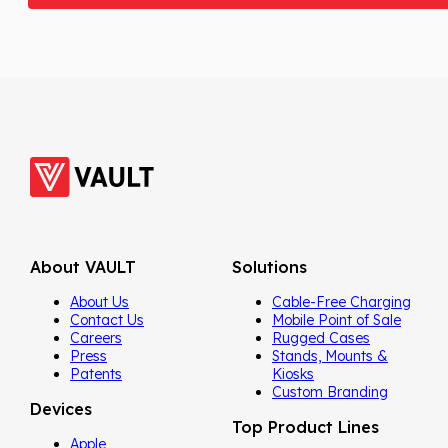
About VAULT
Solutions
About Us
Cable-Free Charging
Contact Us
Mobile Point of Sale
Careers
Rugged Cases
Press
Stands, Mounts &
Patents
Kiosks
Custom Branding
Devices
Top Product Lines
Apple