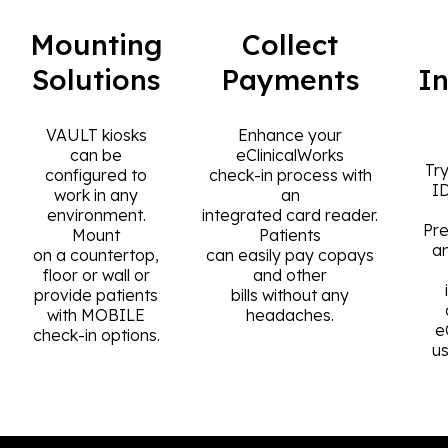
Mounting
Collect
Solutions
Payments
I
VAULT kiosks
Enhance your
can be
eClinicalWorks
Try
configured to
check-in process with
I
work in any
an
environment.
integrated card reader.
Pre
Mount
Patients
a
on a countertop,
can easily pay copays
floor or wall or
and other
provide patients
bills without any
with MOBILE
headaches.
e
check-in options.
u