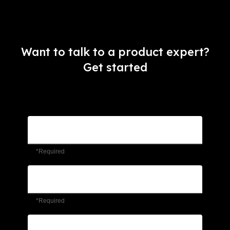
Want to talk to a product expert?
Get started