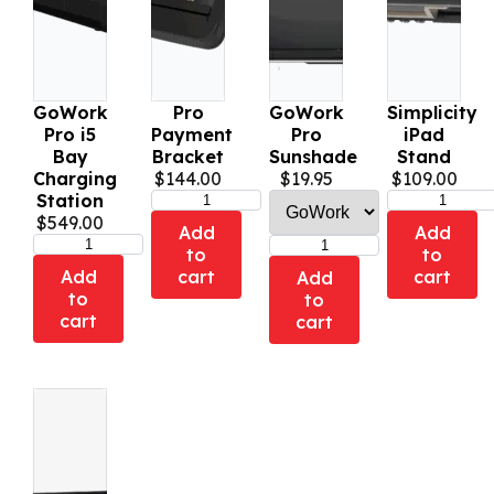
GoWork
Pro
GoWork
Simplicity
Pro i5
Payment
Pro
iPad
Bay
Bracket
Sunshade
Stand
Charging
$
144.00
$
19.95
$
109.00
Station
$
549.00
Add
Add
to
to
Add
cart
cart
Add
to
to
cart
cart