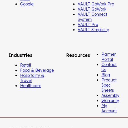
Google
VAULT GoWork Pro
VAULT GoWork
VAULT Connect
System
VAULT Pro
VAULT Simplicity
Partner
Industries
Resources
Portal
Contact
Retail
Us
Food & Beverage
Blog
Hospitality &
Product
Travel
Spec
Healthcare
Sheets
Assembly
Warranty
My
Account