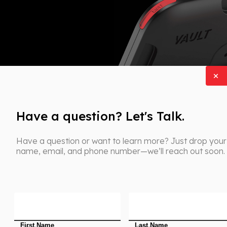
Have a question? Let's Talk.
Have a question or want to learn more? Just drop your
name, email, and phone number—we’ll reach out soon.