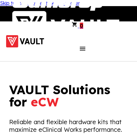
Skip to main content
Skip to footer
0
VAULT Solutions
for
eCW
Reliable and flexible hardware kits that
maximize eClinical Works performance.