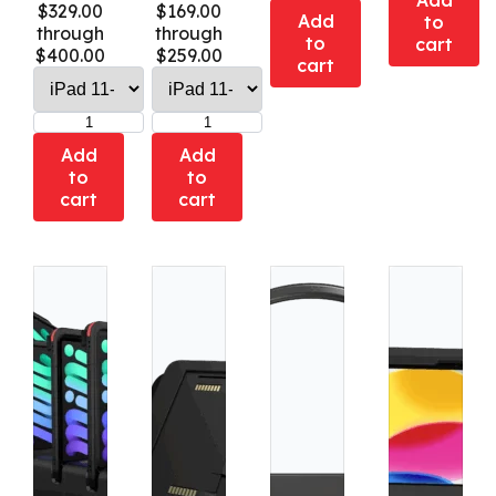
Add
$329.00
$169.00
Add
to
through
through
to
cart
$400.00
$259.00
cart
Add
Add
to
to
cart
cart