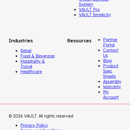
System
VAULT Pro
VAULT Simplicity
Partner
Industries
Resources
Portal
Contact
Retail
Us
Food & Beverage
Blog
Hospitality &
Product
Travel
Spec
Healthcare
Sheets
Assembly
Warranty
My
Account
© 2026 VAULT. All rights reserved.
Privacy Policy