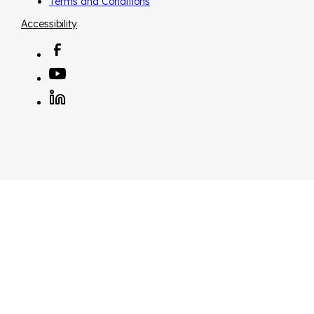
Terms and Conditions
Accessibility