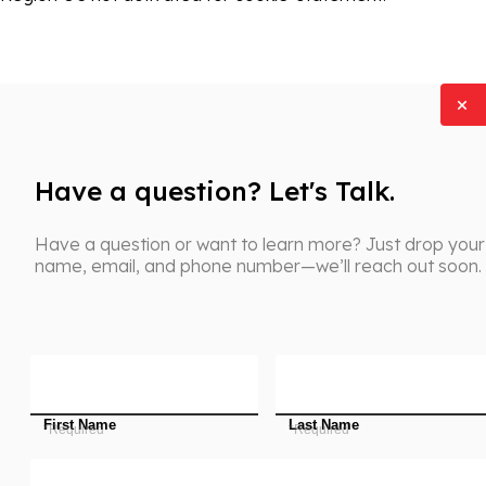
Have a question? Let's Talk.
Have a question or want to learn more? Just drop your
name, email, and phone number—we’ll reach out soon.