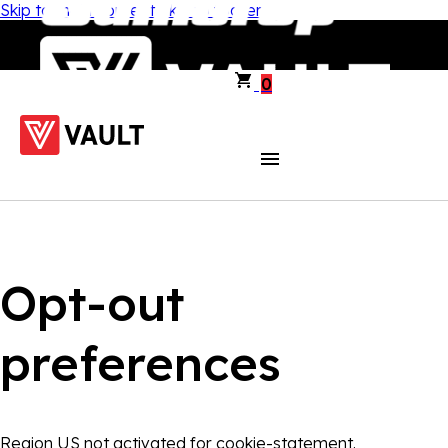
Skip to main content
Skip to footer
0
Opt-out
preferences
Region US not activated for cookie-statement.