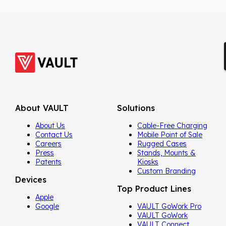
About VAULT
Solutions
About Us
Cable-Free Charging
Contact Us
Mobile Point of Sale
Careers
Rugged Cases
Press
Stands, Mounts &
Patents
Kiosks
Custom Branding
Devices
Top Product Lines
Apple
Google
VAULT GoWork Pro
VAULT GoWork
VAULT Connect