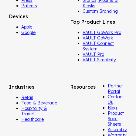
Press
Stands, Mounts &
Patents
Kiosks
Custom Branding
Devices
Top Product Lines
Apple
Google
VAULT GoWork Pro
VAULT GoWork
VAULT Connect
System
VAULT Pro
VAULT Simplicity
Partner
Industries
Resources
Portal
Contact
Retail
Us
Food & Beverage
Blog
Hospitality &
Product
Travel
Spec
Healthcare
Sheets
Assembly
Warranty