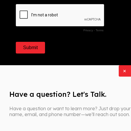
Have a question? Let's Talk.
Have a question or want to learn more? Just drop your
name, email, and phone number—we’ll reach out soon.