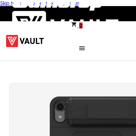
Skip to main content
Skip to footer
0