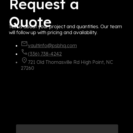
Request a
Quote
Tell us about your project and quantities. Our team
will follow up with pricing and availability.
vaultinfo@psbhq.com
(336) 738-4242
721 Old Thomasville Rd High Point, NC
27260