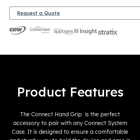
Request a Quote
Product Features
The Connect Hand Grip is the perfect
accessory to pair with any Connect System
Case. It is designed to ensure a comfortable