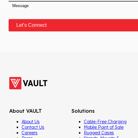
About VAULT
Solutions
About Us
Cable-Free Charging
Contact Us
Mobile Point of Sale
Careers
Rugged Cases