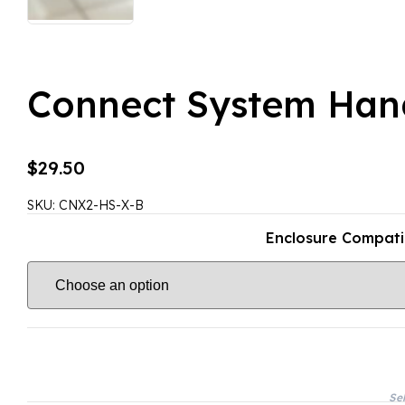
Connect System Han
$
29.50
SKU:
CNX2-HS-X-B
Enclosure Compatib
Sel