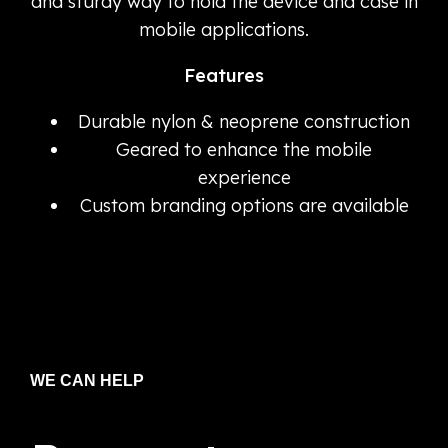
and sturdy way to hold the device and case in
mobile applications.
Features
Durable nylon & neoprene construction
Geared to enhance the mobile
experience
Custom branding options are available
WE CAN HELP