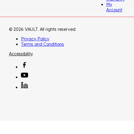
My
Account
© 2026 VAULT. All rights reserved.
Privacy Policy
Terms and Conditions
Accessibility