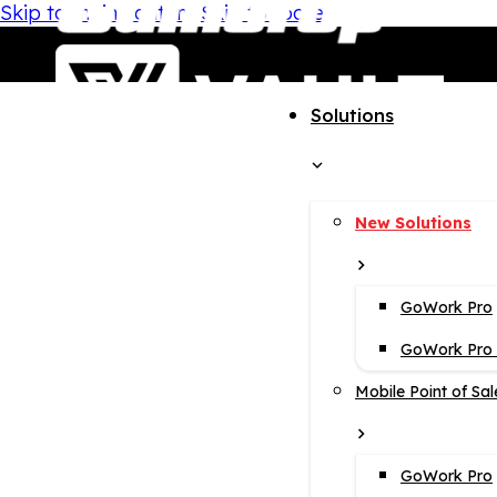
Skip to main content
Skip to footer
Solutions
New Solutions
GoWork Pro
GoWork Pro i
Mobile Point of Sal
GoWork Pro