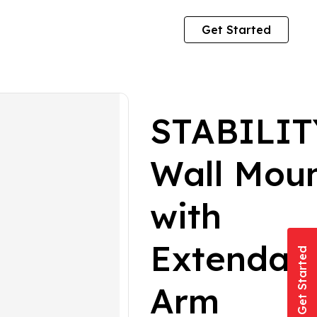
Get Started
STABILIT
Wall Mou
with
Extendab
Get Started
Arm