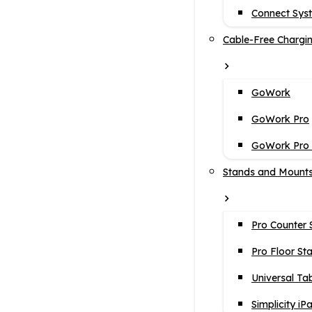
Connect Sys
Cable-Free Chargi
GoWork
GoWork Pro
GoWork Pro i
Stands and Mount
Pro Counter 
Pro Floor St
Universal Ta
Simplicity iP