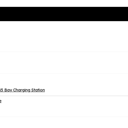
5 Bay Charging Station
e