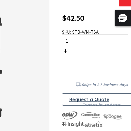
$
42.50
SKU:
STB-WM-TSA
STABILITY
Wall
Mount
with
Extendable
Arm
quantity
Ships in 1-7 business days
Request a Quote
Trusted by partners