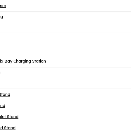
tem
ng
5 Bay Charging Station
s
Stand
and
blet Stand
ad Stand