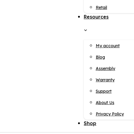
Retail
Resources
My account
Blog
Assembly
Warranty
Support
About Us
Privacy Policy
Shop