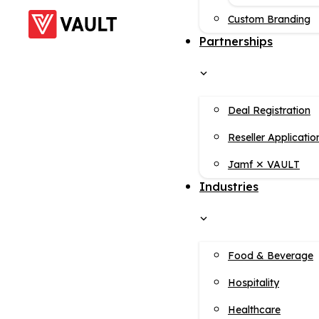
Custom Branding
Partnerships
Deal Registration
Reseller Applicatio
Jamf ✕ VAULT
Industries
Food & Beverage
Hospitality
Healthcare