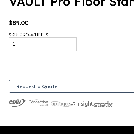
VAULT Pro Floor Sta
$
89.00
SKU:
PRO-WHEELS
VAULT
Pro
Floor
Stand
Wheels
quantity
Request a Quote