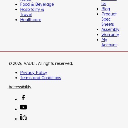
Us
Food & Beverage
Blog
Hospitality &
Product
Travel
Spec
Healthcare
Sheets
Assembly
Warranty
My
Account
© 2026 VAULT. All rights reserved.
Privacy Policy
Terms and Conditions
Accessibility