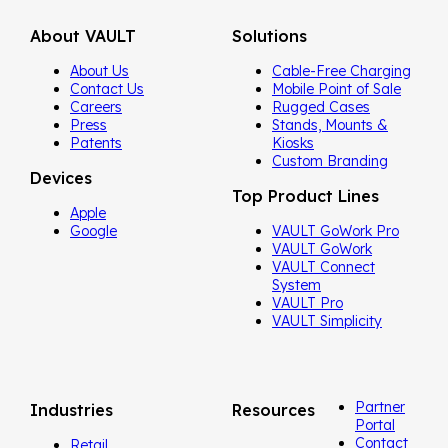
About VAULT
Solutions
About Us
Cable-Free Charging
Contact Us
Mobile Point of Sale
Careers
Rugged Cases
Press
Stands, Mounts &
Patents
Kiosks
Custom Branding
Devices
Top Product Lines
Apple
Google
VAULT GoWork Pro
VAULT GoWork
VAULT Connect
System
VAULT Pro
VAULT Simplicity
Partner
Industries
Resources
Portal
Contact
Retail