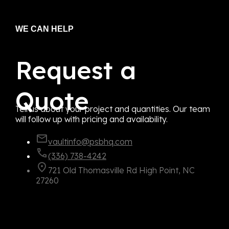
WE CAN HELP
Request a
Quote
Tell us about your project and quantities. Our team
will follow up with pricing and availability.
vaultinfo@psbhq.com
(336) 738-4242
721 Old Thomasville Rd High Point, NC
27260