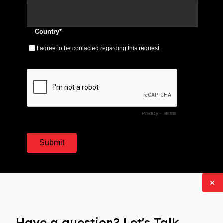
Have a question? Let's Talk.