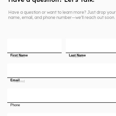
Have a question or want to learn more? Just drop your
name, email, and phone number—we’ll reach out soon.