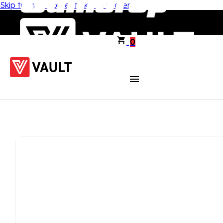
Skip to main content
Skip to footer
0